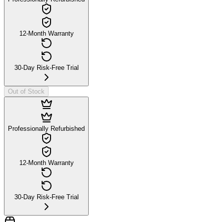
12-Month Warranty
30-Day Risk-Free Trial
Out of Stock
Professionally Refurbished
12-Month Warranty
30-Day Risk-Free Trial