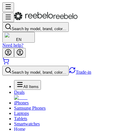
Search by model, brand, color…
EN
Need help?
Trade-in
Search by model, brand, color…
All Items
Deals
iPhones
Samsung Phones
Laptops
Tablets
Smartwatches
Home