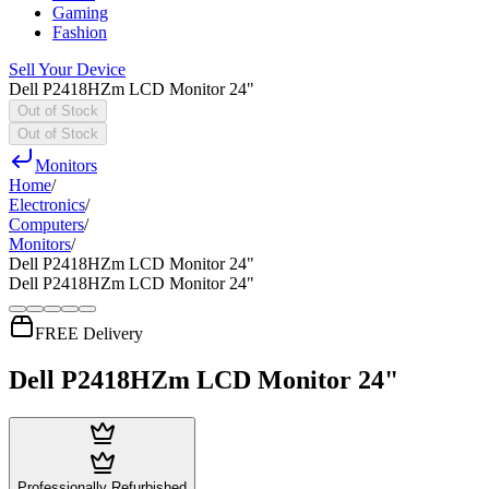
Gaming
Fashion
Sell Your Device
Dell P2418HZm LCD Monitor 24"
Out of Stock
Out of Stock
Monitors
Home
/
Electronics
/
Computers
/
Monitors
/
Dell P2418HZm LCD Monitor 24"
Dell P2418HZm LCD Monitor 24"
FREE Delivery
Dell P2418HZm LCD Monitor 24"
Professionally Refurbished