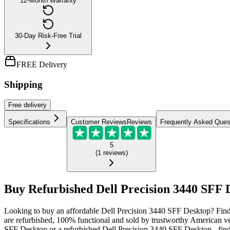
12-Month Warranty
30-Day Risk-Free Trial
FREE Delivery
Shipping
Free
delivery
Specifications
Customer Reviews
Reviews
Frequently Asked Ques
5
(
1
reviews
)
Buy Refurbished Dell Precision 3440 SFF D
Looking to buy an affordable Dell Precision 3440 SFF Desktop? Find 
are refurbished, 100% functional and sold by trustworthy American v
SFF Desktop or a refurbished Dell Precision 3440 SFF Desktop - find 