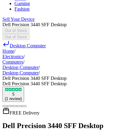
Gaming
Fashion
Sell Your Device
Dell Precision 3440 SFF Desktop
Out of Stock
Out of Stock
Desktop Computer
Home
/
Electronics
/
Computers
/
Desktop Computer
/
Desktop Computer
/
Dell Precision 3440 SFF Desktop
Dell Precision 3440 SFF Desktop
5
(
1
review
)
FREE Delivery
Dell Precision 3440 SFF Desktop