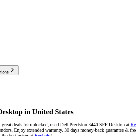
tions
esktop in United States
great deals for unlocked, used Dell Precision 3440 SFF Desktop at
Re
endors. Enjoy extended warranty, 30 days money-back guarantee & free 
the best prices at
Reebelo
!