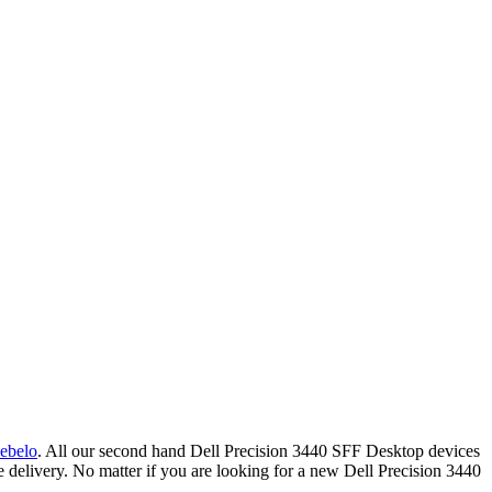
ebelo
.
All our second hand Dell Precision 3440 SFF Desktop devices
delivery. No matter if you are looking for a new Dell Precision 3440