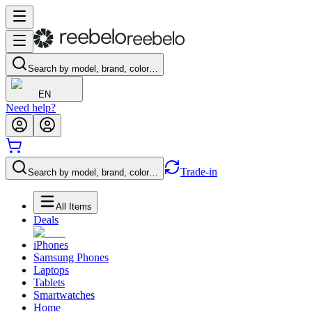
Search by model, brand, color…
EN
Need help?
Trade-in
Search by model, brand, color…
All Items
Deals
iPhones
Samsung Phones
Laptops
Tablets
Smartwatches
Home