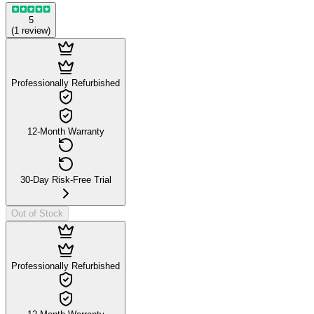
5
(
1
review
)
Professionally Refurbished
12-Month Warranty
30-Day Risk-Free Trial
Out of Stock
Professionally Refurbished