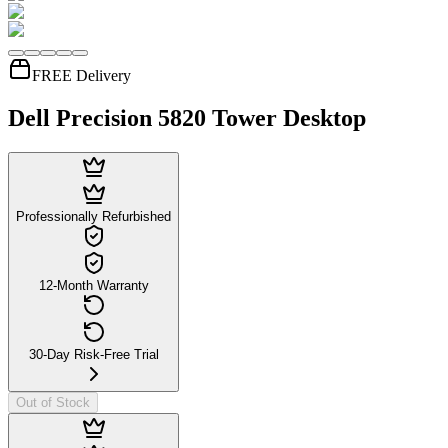
FREE Delivery
Dell Precision 5820 Tower Desktop
Professionally Refurbished
12-Month Warranty
30-Day Risk-Free Trial
Out of Stock