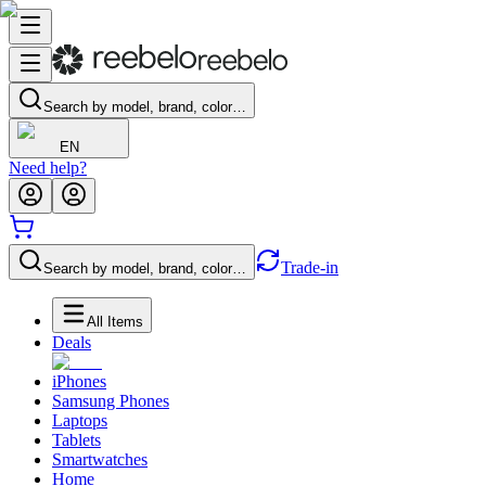
Search by model, brand, color…
EN
Need help?
Trade-in
Search by model, brand, color…
All Items
Deals
iPhones
Samsung Phones
Laptops
Tablets
Smartwatches
Home