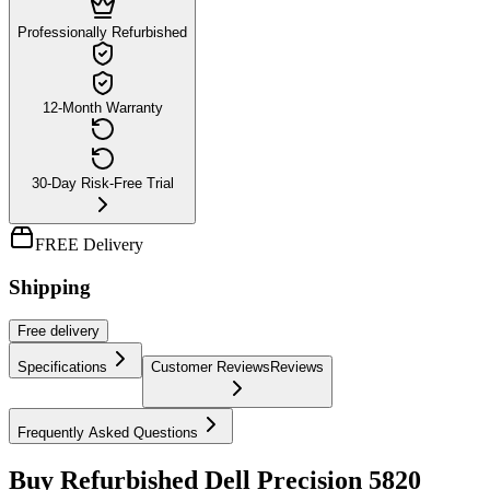
Professionally Refurbished
12-Month Warranty
30-Day Risk-Free Trial
FREE Delivery
Shipping
Free
delivery
Specifications
Customer Reviews
Reviews
Frequently Asked Questions
Buy Refurbished Dell Precision 5820