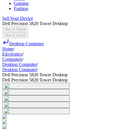
Gaming
Fashion
Sell Your Device
Dell Precision 5820 Tower Desktop
Out of Stock
Out of Stock
Desktop Computer
Home
/
Electronics
/
Computers
/
Desktop Computer
/
Desktop Computer
/
Dell Precision 5820 Tower Desktop
Dell Precision 5820 Tower Desktop