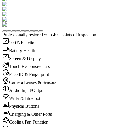
Professionally restored with 40+ points of inspection
100% Functional
Battery Health
Screen & Display
Touch Responsiveness
Face ID & Fingerprint
Camera Lenses & Sensors
Audio Input/Output
Wi-Fi & Bluetooth
Physical Buttons
Charging & Other Ports
Cooling Fan Function