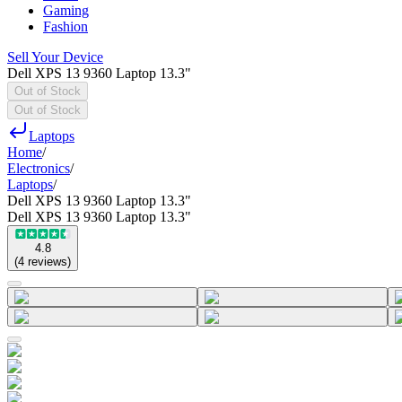
Gaming
Fashion
Sell Your Device
Dell XPS 13 9360 Laptop 13.3"
Out of Stock
Out of Stock
Laptops
Home
/
Electronics
/
Laptops
/
Dell XPS 13 9360 Laptop 13.3"
Dell XPS 13 9360 Laptop 13.3"
4.8
(
4
reviews
)