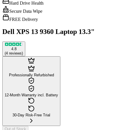
Hard Drive Health
Secure Data Wipe
FREE Delivery
Dell XPS 13 9360 Laptop 13.3"
4.8
(
4
reviews
)
Professionally Refurbished
12-Month Warranty incl. Battery
30-Day Risk-Free Trial
Out of Stock