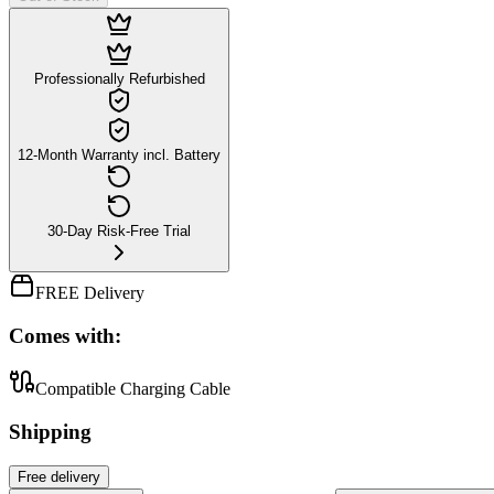
Professionally Refurbished
12-Month Warranty incl. Battery
30-Day Risk-Free Trial
FREE Delivery
Comes with:
Compatible Charging Cable
Shipping
Free
delivery