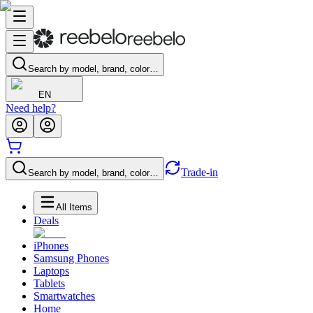
Search by model, brand, color…
EN
Need help?
Trade-in
Search by model, brand, color…
All Items
Deals
iPhones
Samsung Phones
Laptops
Tablets
Smartwatches
Home