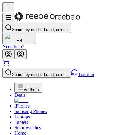
Search by model, brand, color…
EN
Need help?
Trade-in
Search by model, brand, color…
All Items
Deals
iPhones
Samsung Phones
Laptops
Tablets
Smartwatches
Home