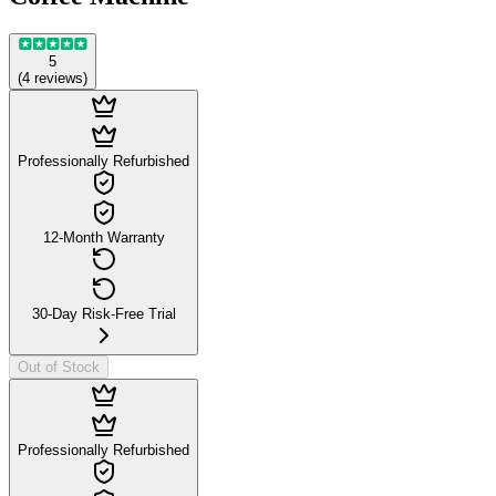
5
(
4
reviews
)
Professionally Refurbished
12-Month Warranty
30-Day Risk-Free Trial
Out of Stock
Professionally Refurbished