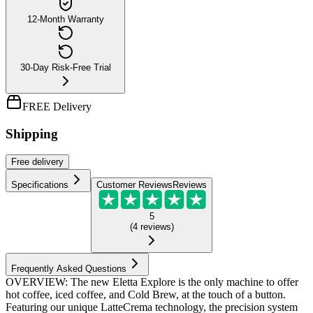
12-Month Warranty
30-Day Risk-Free Trial
FREE Delivery
Shipping
Free
delivery
Specifications
Customer Reviews
Reviews
5
(
4
reviews
)
Frequently Asked Questions
OVERVIEW: The new Eletta Explore is the only machine to offer
hot coffee, iced coffee, and Cold Brew, at the touch of a button.
Featuring our unique LatteCrema technology, the precision system