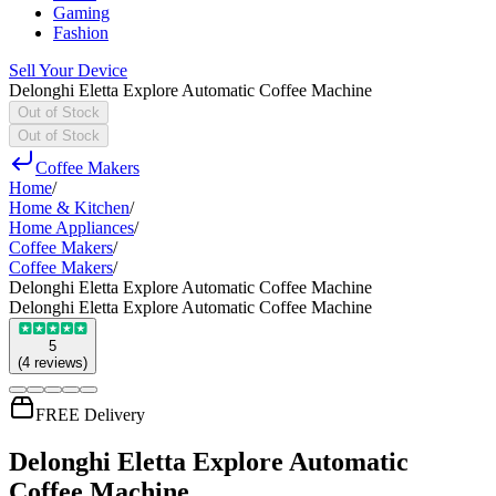
Gaming
Fashion
Sell Your Device
Delonghi Eletta Explore Automatic Coffee Machine
Out of Stock
Out of Stock
Coffee Makers
Home
/
Home & Kitchen
/
Home Appliances
/
Coffee Makers
/
Coffee Makers
/
Delonghi Eletta Explore Automatic Coffee Machine
Delonghi Eletta Explore Automatic Coffee Machine
5
(
4
reviews
)
FREE Delivery
Delonghi Eletta Explore Automatic
Coffee Machine