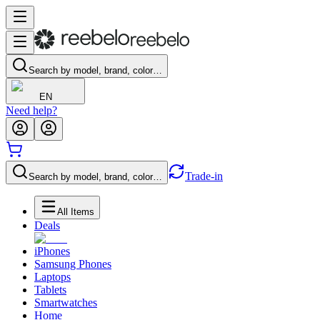
Search by model, brand, color…
EN
Need help?
Trade-in
Search by model, brand, color…
All Items
Deals
iPhones
Samsung Phones
Laptops
Tablets
Smartwatches
Home