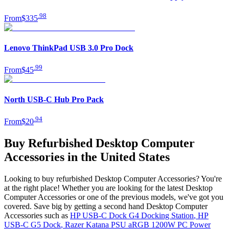
.
98
From
$335
Lenovo ThinkPad USB 3.0 Pro Dock
.
99
From
$45
North USB-C Hub Pro Pack
.
94
From
$20
Buy Refurbished Desktop Computer
Accessories in the United States
Looking to buy refurbished Desktop Computer Accessories? You're
at the right place! Whether you are looking for the latest Desktop
Computer Accessories or one of the previous models, we've got you
covered. Save big by getting a second hand Desktop Computer
Accessories such as
HP USB-C Dock G4 Docking Station
,
HP
USB-C G5 Dock
,
Razer Katana PSU aRGB 1200W PC Power