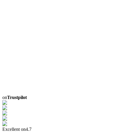
on
Trustpilot
Excellent on
4.7