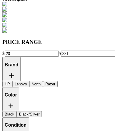
PRICE RANGE
$
$
Brand
HP
Lenovo
North
Razer
Color
Black
Black/Silver
Condition