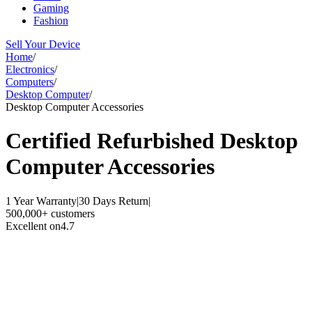
Gaming
Fashion
Sell Your Device
Home
/
Electronics
/
Computers
/
Desktop Computer
/
Desktop Computer Accessories
Certified Refurbished
Desktop
Computer Accessories
1 Year Warranty
|
30 Days Return
|
500,000+ customers
Excellent on
4.7