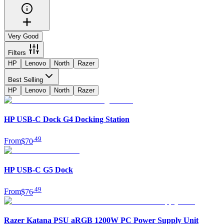
Very Good
Filters
HP
Lenovo
North
Razer
Best Selling
HP
Lenovo
North
Razer
HP USB-C Dock G4 Docking Station
.
49
From
$70
HP USB-C G5 Dock
.
49
From
$76
Razer Katana PSU aRGB 1200W PC Power Supply Unit