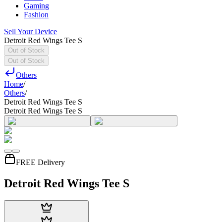
Gaming
Fashion
Sell Your Device
Detroit Red Wings Tee S
Out of Stock
Out of Stock
Others
Home
/
Others
/
Detroit Red Wings Tee S
Detroit Red Wings Tee S
FREE Delivery
Detroit Red Wings Tee S