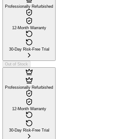
Professionally Refurbished
12-Month Warranty
30-Day Risk-Free Trial
Out of Stock
Professionally Refurbished
12-Month Warranty
30-Day Risk-Free Trial