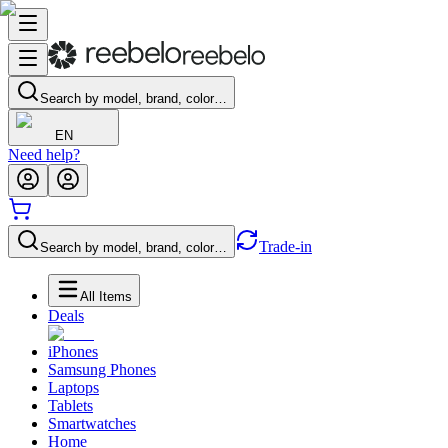
Search by model, brand, color…
EN
Need help?
Trade-in
Search by model, brand, color…
All Items
Deals
iPhones
Samsung Phones
Laptops
Tablets
Smartwatches
Home