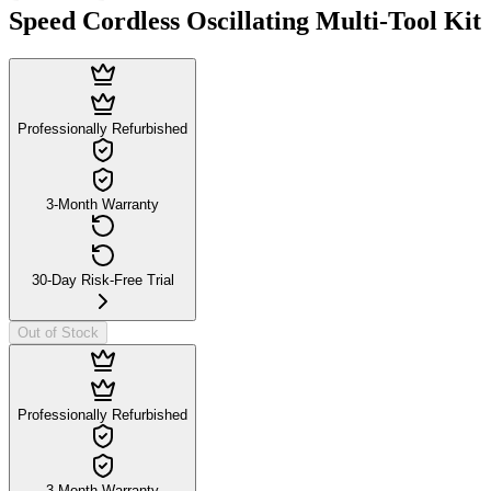
Speed Cordless Oscillating Multi-Tool Kit
Professionally Refurbished
3-Month Warranty
30-Day Risk-Free Trial
Out of Stock
Professionally Refurbished
3-Month Warranty