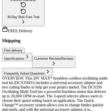
30-Day Risk-Free Trial
FREE Delivery
Shipping
Free
delivery
Specifications
Customer Reviews
Reviews
Frequently Asked Questions
OVERVIEW: This 20V MAX* brushless cordless oscillating multi-
tool kit (DCS356D1) includes a universal accessory adaptor and
two cutting blades to help get your project started. The DCS356
Oscillating Multi-Tool has a powerful brushless motor that delivers
up to 20,000 OPM no-load. The 3-speed selector allows users to
choose their speed setting based on application. The Quick-
Change™ accessory system allows you to change blades quickly
and easily, and with the universal accessory adaptor, it is...