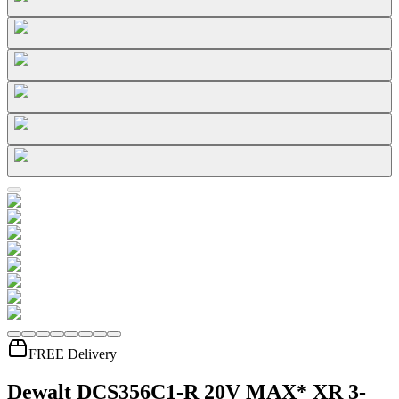
FREE Delivery
Dewalt DCS356C1-R 20V MAX* XR 3-