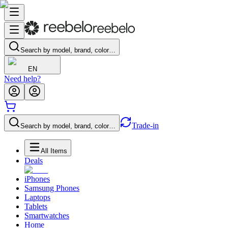
Search by model, brand, color…
EN
Need help?
Trade-in
Search by model, brand, color…
All Items
Deals
iPhones
Samsung Phones
Laptops
Tablets
Smartwatches
Home