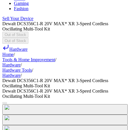
Gaming
Fashion
Sell Your Device
Dewalt DCS356C1-R 20V MAX* XR 3-Speed Cordless
Oscillating Multi-Tool Kit
Out of Stock
Out of Stock
Hardware
Home
/
Tools & Home Improvement
/
Hardware
/
Hardware Tools
/
Hardware
/
Dewalt DCS356C1-R 20V MAX* XR 3-Speed Cordless
Oscillating Multi-Tool Kit
Dewalt DCS356C1-R 20V MAX* XR 3-Speed Cordless
Oscillating Multi-Tool Kit