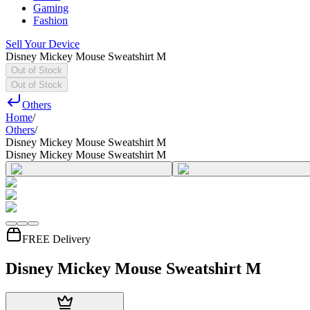
Gaming
Fashion
Sell Your Device
Disney Mickey Mouse Sweatshirt M
Out of Stock
Out of Stock
Others
Home
/
Others
/
Disney Mickey Mouse Sweatshirt M
Disney Mickey Mouse Sweatshirt M
FREE Delivery
Disney Mickey Mouse Sweatshirt M