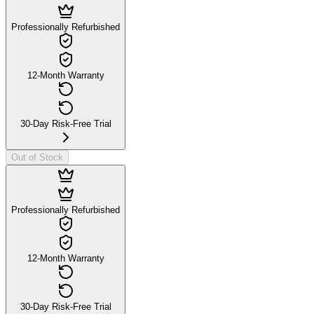
Professionally Refurbished
12-Month Warranty
30-Day Risk-Free Trial
Out of Stock
Professionally Refurbished
12-Month Warranty
30-Day Risk-Free Trial