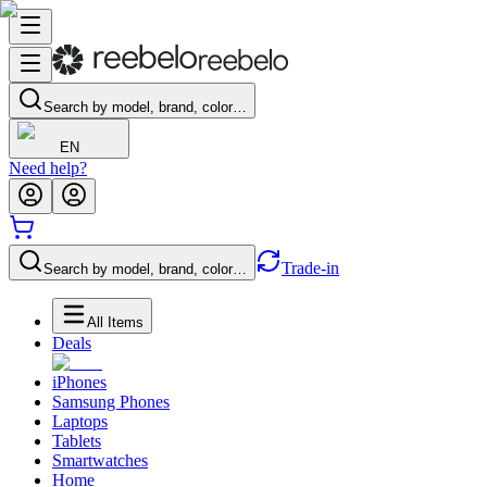
Search by model, brand, color…
EN
Need help?
Trade-in
Search by model, brand, color…
All Items
Deals
iPhones
Samsung Phones
Laptops
Tablets
Smartwatches
Home