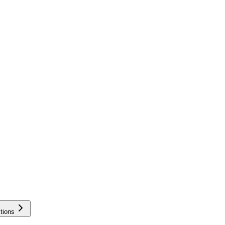
tions