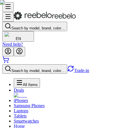
Search by model, brand, color…
EN
Need help?
Trade-in
Search by model, brand, color…
All Items
Deals
iPhones
Samsung Phones
Laptops
Tablets
Smartwatches
Home