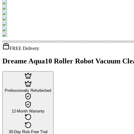
FREE Delivery
Dreame Aqua10 Roller Robot Vacuum Cle
Professionally Refurbished
12-Month Warranty
30-Day Risk-Free Trial