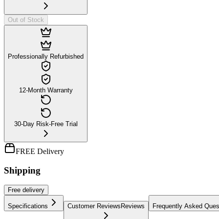
Out of Stock
Professionally Refurbished
12-Month Warranty
30-Day Risk-Free Trial
FREE Delivery
Shipping
Free
delivery
Specifications
Customer Reviews
Reviews
Frequently Asked Ques