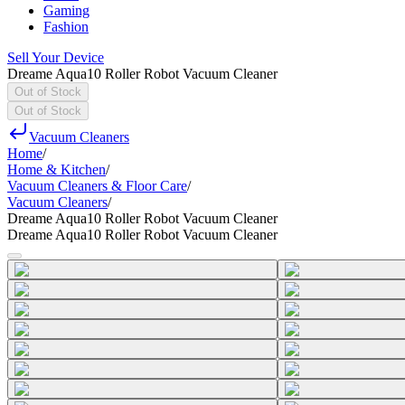
Gaming
Fashion
Sell Your Device
Dreame Aqua10 Roller Robot Vacuum Cleaner
Out of Stock
Out of Stock
Vacuum Cleaners
Home
/
Home & Kitchen
/
Vacuum Cleaners & Floor Care
/
Vacuum Cleaners
/
Dreame Aqua10 Roller Robot Vacuum Cleaner
Dreame Aqua10 Roller Robot Vacuum Cleaner