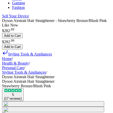
Gaming
Fashion
Sell Your Device
Dyson Airstrait Hair Straightener - Strawberry Bronze/Blush Pink
Like New
.
99
$282
Add to Cart
.
99
$282
Add to Cart
Styling Tools & Appliances
Home
/
Health & Beauty
/
Personal Care
/
Styling Tools & Appliances
/
Dyson Airstrait Hair Straightener
Dyson Airstrait Hair Straightener
Strawberry Bronze/Blush Pink
5
(
17
reviews
)