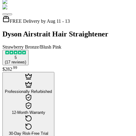
FREE Delivery by Aug 11 - 13
Dyson Airstrait Hair Straightener
Strawberry Bronze/Blush Pink
5
(
17
reviews
)
.
99
$282
Professionally Refurbished
12-Month Warranty
30-Day Risk-Free Trial