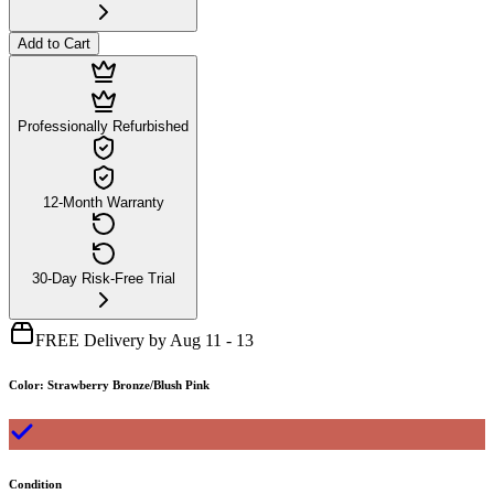
Add to Cart
Professionally Refurbished
12-Month Warranty
30-Day Risk-Free Trial
FREE Delivery by Aug 11 - 13
Color
:
Strawberry Bronze/Blush Pink
Condition