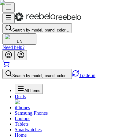
Search by model, brand, color…
EN
Need help?
Trade-in
Search by model, brand, color…
All Items
Deals
iPhones
Samsung Phones
Laptops
Tablets
Smartwatches
Home