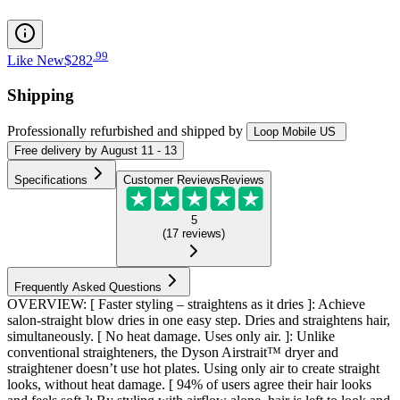
.
99
Like New
$282
Shipping
Professionally refurbished
and shipped
by
Loop Mobile US
Free
delivery by
August 11 - 13
Specifications
Customer Reviews
Reviews
5
(
17
reviews
)
Frequently Asked Questions
OVERVIEW: [ Faster styling – straightens as it dries ]: Achieve
salon-straight blow dries in one easy step. Dries and straightens hair,
simultaneously. [ No heat damage. Uses only air. ]: Unlike
conventional straighteners, the Dyson Airstrait™ dryer and
straightener doesn’t use hot plates. Using only air to create straight
looks, without heat damage. [ 94% of users agree their hair looks