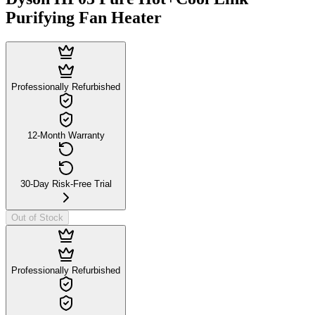
Purifying Fan Heater
Professionally Refurbished
12-Month Warranty
30-Day Risk-Free Trial
Out of Stock
Professionally Refurbished