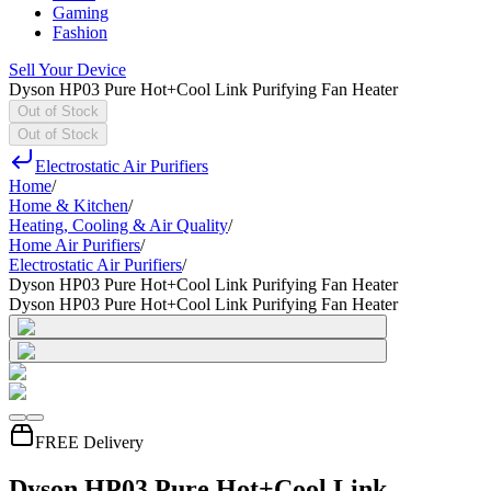
Gaming
Fashion
Sell Your Device
Dyson HP03 Pure Hot+Cool Link Purifying Fan Heater
Out of Stock
Out of Stock
Electrostatic Air Purifiers
Home
/
Home & Kitchen
/
Heating, Cooling & Air Quality
/
Home Air Purifiers
/
Electrostatic Air Purifiers
/
Dyson HP03 Pure Hot+Cool Link Purifying Fan Heater
Dyson HP03 Pure Hot+Cool Link Purifying Fan Heater
FREE Delivery
Dyson HP03 Pure Hot+Cool Link