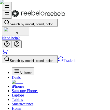
Search by model, brand, color…
EN
Need help?
Trade-in
Search by model, brand, color…
All Items
Deals
iPhones
Samsung Phones
Laptops
Tablets
Smartwatches
Home