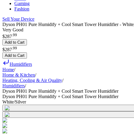
Gaming
Fashion
Sell Your Device
Dyson PH01 Pure Humidify + Cool Smart Tower Humidifier - White/
Very Good
.
99
$287
Add to Cart
.
99
$287
Add to Cart
Humidifiers
Home
/
Home & Kitchen
/
Heating, Cooling & Air Quality
/
Humidifiers
/
Dyson PH01 Pure Humidify + Cool Smart Tower Humidifier
Dyson PH01 Pure Humidify + Cool Smart Tower Humidifier
White/Silver