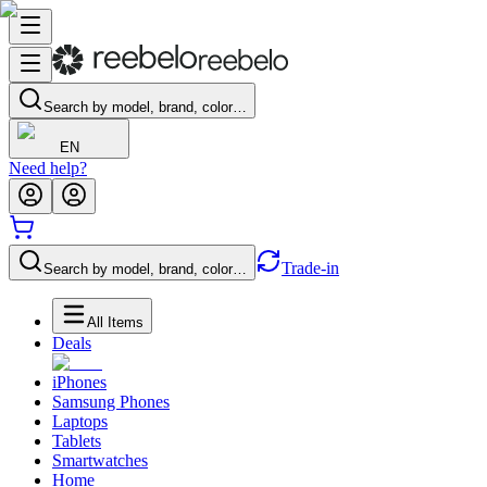
Search by model, brand, color…
EN
Need help?
Trade-in
Search by model, brand, color…
All Items
Deals
iPhones
Samsung Phones
Laptops
Tablets
Smartwatches
Home