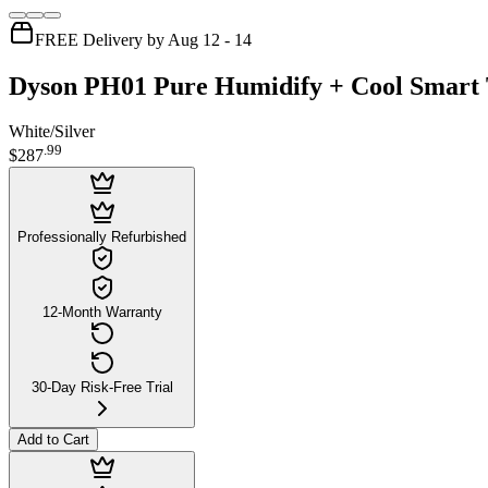
FREE Delivery by Aug 12 - 14
Dyson PH01 Pure Humidify + Cool Smart 
White/Silver
.
99
$287
Professionally Refurbished
12-Month Warranty
30-Day Risk-Free Trial
Add to Cart