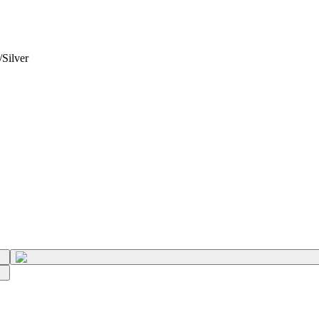
Silver