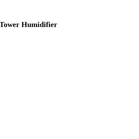
Tower Humidifier