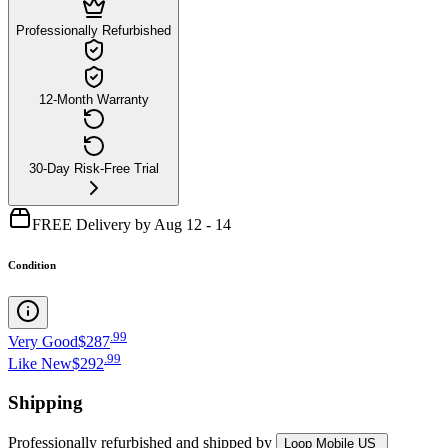
Professionally Refurbished
12-Month Warranty
30-Day Risk-Free Trial
FREE Delivery by Aug 12 - 14
Condition
.
99
Very Good
$287
.
99
Like New
$292
Shipping
Professionally refurbished
and shipped
by
Loop Mobile US