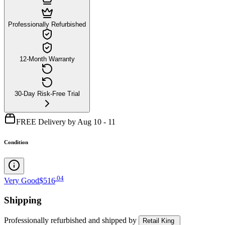
Professionally Refurbished
12-Month Warranty
30-Day Risk-Free Trial
FREE Delivery by Aug 10 - 11
Condition
.
04
Very Good
$516
Shipping
Professionally refurbished
and shipped
by
Retail King