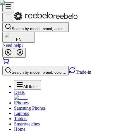
Search by model, brand, color…
EN
Need help?
Trade-in
Search by model, brand, color…
All Items
Deals
iPhones
Samsung Phones
Laptops
Tablets
Smartwatches
Home