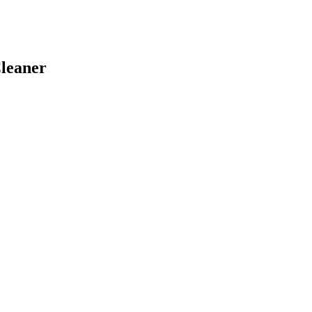
leaner