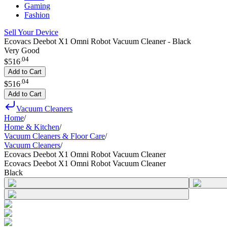
Gaming
Fashion
Sell Your Device
Ecovacs Deebot X1 Omni Robot Vacuum Cleaner - Black
Very Good
.
04
$516
Add to Cart
.
04
$516
Add to Cart
Vacuum Cleaners
Home
/
Home & Kitchen
/
Vacuum Cleaners & Floor Care
/
Vacuum Cleaners
/
Ecovacs Deebot X1 Omni Robot Vacuum Cleaner
Ecovacs Deebot X1 Omni Robot Vacuum Cleaner
Black