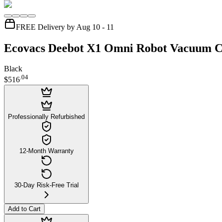
FREE Delivery by Aug 10 - 11
Ecovacs Deebot X1 Omni Robot Vacuum C
Black
.
04
$516
Professionally Refurbished
12-Month Warranty
30-Day Risk-Free Trial
Add to Cart