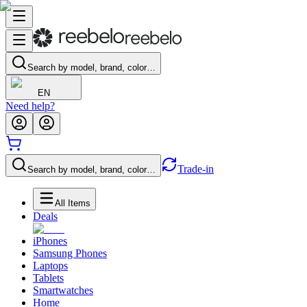
Search by model, brand, color…
EN
Need help?
Trade-in
Search by model, brand, color…
All Items
Deals
iPhones
Samsung Phones
Laptops
Tablets
Smartwatches
Home