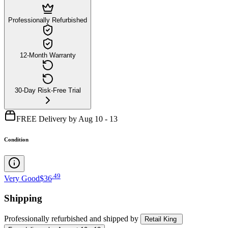
Professionally Refurbished
12-Month Warranty
30-Day Risk-Free Trial
FREE Delivery by Aug 10 - 13
Condition
.
49
Very Good
$36
Shipping
Professionally refurbished
and shipped
by
Retail King