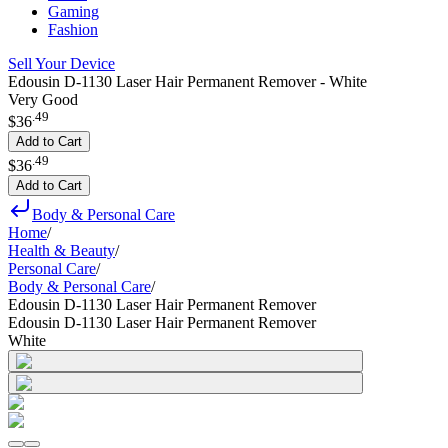
Gaming
Fashion
Sell Your Device
Edousin D-1130 Laser Hair Permanent Remover - White
Very Good
.
49
$36
Add to Cart
.
49
$36
Add to Cart
Body & Personal Care
Home
/
Health & Beauty
/
Personal Care
/
Body & Personal Care
/
Edousin D-1130 Laser Hair Permanent Remover
Edousin D-1130 Laser Hair Permanent Remover
White