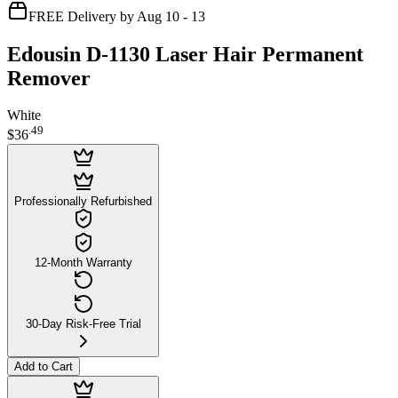
FREE Delivery by Aug 10 - 13
Edousin D-1130 Laser Hair Permanent
Remover
White
.
49
$36
Professionally Refurbished
12-Month Warranty
30-Day Risk-Free Trial
Add to Cart