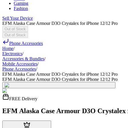
Gaming
Fashion
Sell Your Device
EFM Alaska Case Armour D3O Crystalex for iPhone 12/12 Pro
Out of Stock
Out of Stock
Phone Accessories
Home
/
Electronics
/
Accessories & Bundles
/
Mobile Accessories
/
Phone Accessories
/
EFM Alaska Case Armour D3O Crystalex for iPhone 12/12 Pro
EFM Alaska Case Armour D3O Crystalex for iPhone 12/12 Pro
FREE Delivery
EFM Alaska Case Armour D3O Crystalex f