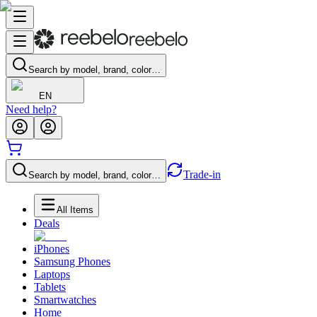
Search by model, brand, color…
EN
Need help?
Trade-in
Search by model, brand, color…
All Items
Deals
iPhones
Samsung Phones
Laptops
Tablets
Smartwatches
Home