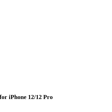
or iPhone 12/12 Pro