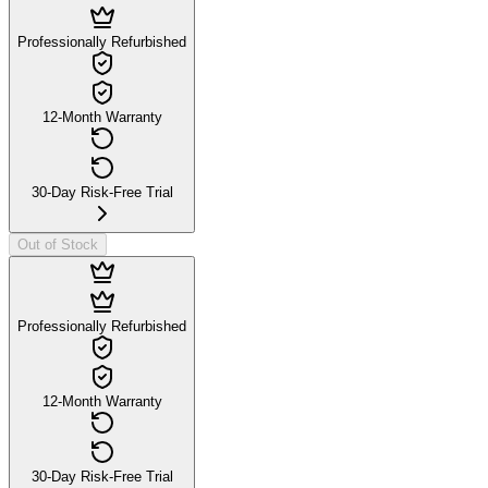
Professionally Refurbished
12-Month Warranty
30-Day Risk-Free Trial
Out of Stock
Professionally Refurbished
12-Month Warranty
30-Day Risk-Free Trial