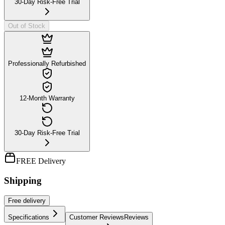
30-Day Risk-Free Trial
Out of Stock
Professionally Refurbished
12-Month Warranty
30-Day Risk-Free Trial
FREE Delivery
Shipping
Free
delivery
Specifications
Customer Reviews
Reviews