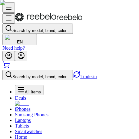
Search by model, brand, color…
EN
Need help?
Trade-in
Search by model, brand, color…
All Items
Deals
iPhones
Samsung Phones
Laptops
Tablets
Smartwatches
Home