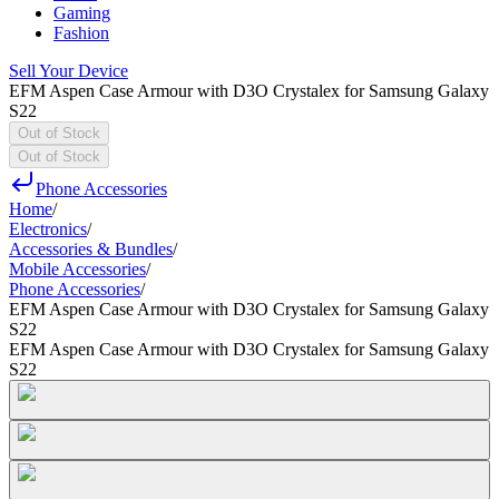
Gaming
Fashion
Sell Your Device
EFM Aspen Case Armour with D3O Crystalex for Samsung Galaxy
S22
Out of Stock
Out of Stock
Phone Accessories
Home
/
Electronics
/
Accessories & Bundles
/
Mobile Accessories
/
Phone Accessories
/
EFM Aspen Case Armour with D3O Crystalex for Samsung Galaxy
S22
EFM Aspen Case Armour with D3O Crystalex for Samsung Galaxy
S22