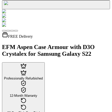
FREE Delivery
EFM Aspen Case Armour with D3O
Crystalex for Samsung Galaxy S22
Professionally Refurbished
12-Month Warranty