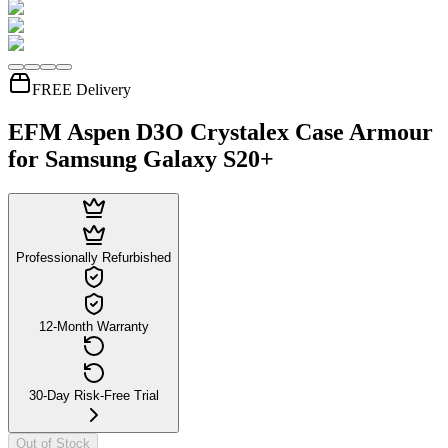
FREE Delivery
EFM Aspen D3O Crystalex Case Armour
for Samsung Galaxy S20+
Professionally Refurbished
12-Month Warranty
30-Day Risk-Free Trial
Out of Stock