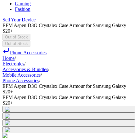
Gaming
Fashion
Sell Your Device
EFM Aspen D3O Crystalex Case Armour for Samsung Galaxy
S20+
Out of Stock
Out of Stock
Phone Accessories
Home
/
Electronics
/
Accessories & Bundles
/
Mobile Accessories
/
Phone Accessories
/
EFM Aspen D3O Crystalex Case Armour for Samsung Galaxy
S20+
EFM Aspen D3O Crystalex Case Armour for Samsung Galaxy
S20+