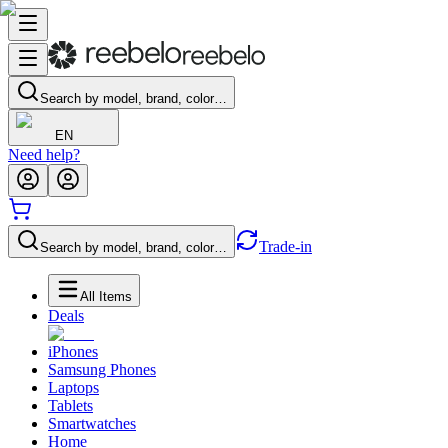
Search by model, brand, color…
EN
Need help?
Trade-in
Search by model, brand, color…
All Items
Deals
iPhones
Samsung Phones
Laptops
Tablets
Smartwatches
Home