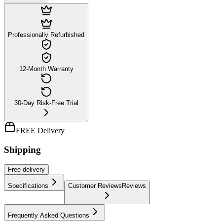
Professionally Refurbished
12-Month Warranty
30-Day Risk-Free Trial
FREE Delivery
Shipping
Free
delivery
Specifications
Customer Reviews
Reviews
Frequently Asked Questions