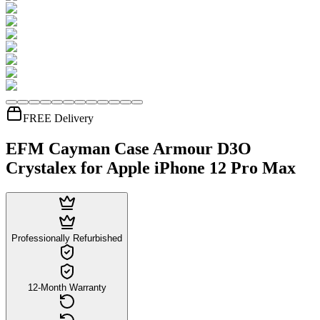
FREE Delivery
EFM Cayman Case Armour D3O
Crystalex for Apple iPhone 12 Pro Max
Professionally Refurbished
12-Month Warranty