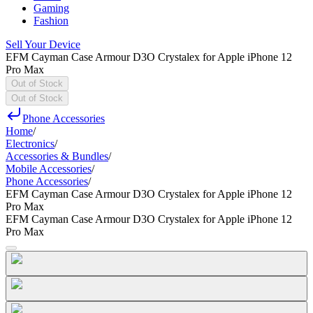
Gaming
Fashion
Sell Your Device
EFM Cayman Case Armour D3O Crystalex for Apple iPhone 12
Pro Max
Out of Stock
Out of Stock
Phone Accessories
Home
/
Electronics
/
Accessories & Bundles
/
Mobile Accessories
/
Phone Accessories
/
EFM Cayman Case Armour D3O Crystalex for Apple iPhone 12
Pro Max
EFM Cayman Case Armour D3O Crystalex for Apple iPhone 12
Pro Max