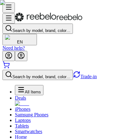
Search by model, brand, color…
EN
Need help?
Trade-in
Search by model, brand, color…
All Items
Deals
iPhones
Samsung Phones
Laptops
Tablets
Smartwatches
Home