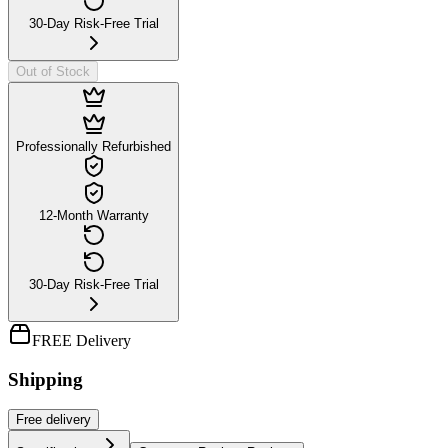
30-Day Risk-Free Trial
Out of Stock
Professionally Refurbished
12-Month Warranty
30-Day Risk-Free Trial
FREE Delivery
Shipping
Free
delivery