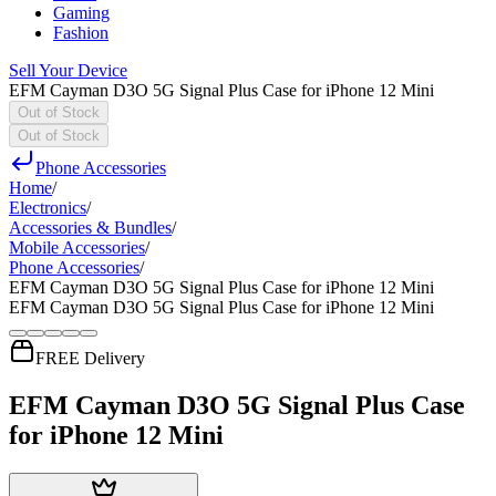
Gaming
Fashion
Sell Your Device
EFM Cayman D3O 5G Signal Plus Case for iPhone 12 Mini
Out of Stock
Out of Stock
Phone Accessories
Home
/
Electronics
/
Accessories & Bundles
/
Mobile Accessories
/
Phone Accessories
/
EFM Cayman D3O 5G Signal Plus Case for iPhone 12 Mini
EFM Cayman D3O 5G Signal Plus Case for iPhone 12 Mini
FREE Delivery
EFM Cayman D3O 5G Signal Plus Case
for iPhone 12 Mini