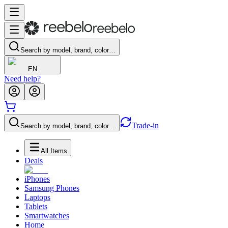
Search by model, brand, color…
EN
Need help?
Trade-in
Search by model, brand, color…
All Items
Deals
iPhones
Samsung Phones
Laptops
Tablets
Smartwatches
Home