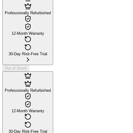
Professionally Refurbished
12-Month Warranty
30-Day Risk-Free Trial
Out of Stock
Professionally Refurbished
12-Month Warranty
30-Day Risk-Free Trial