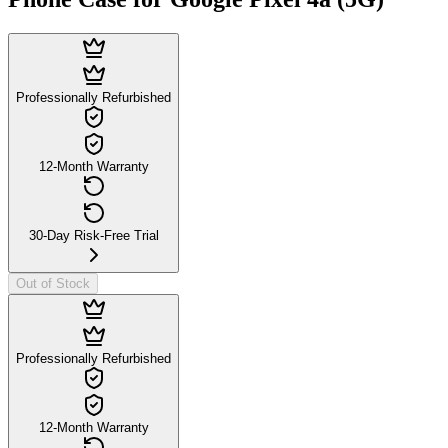
Professionally Refurbished
12-Month Warranty
30-Day Risk-Free Trial
Out of Stock
Professionally Refurbished
12-Month Warranty