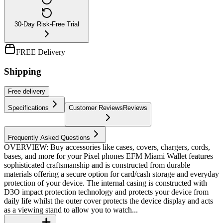
30-Day Risk-Free Trial
FREE Delivery
Shipping
Free
delivery
Specifications
Customer Reviews
Reviews
Frequently Asked Questions
OVERVIEW: Buy accessories like cases, covers, chargers, cords,
bases, and more for your Pixel phones EFM Miami Wallet features
sophisticated craftsmanship and is constructed from durable
materials offering a secure option for card/cash storage and everyday
protection of your device. The internal casing is constructed with
D3O impact protection technology and protects your device from
daily life whilst the outer cover protects the device display and acts
as a viewing stand to allow you to watch...