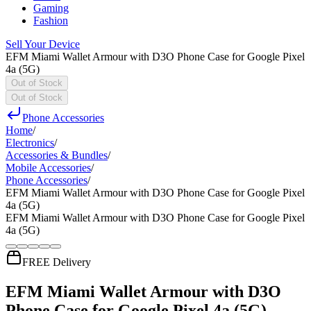
Gaming
Fashion
Sell Your Device
EFM Miami Wallet Armour with D3O Phone Case for Google Pixel
4a (5G)
Out of Stock
Out of Stock
Phone Accessories
Home
/
Electronics
/
Accessories & Bundles
/
Mobile Accessories
/
Phone Accessories
/
EFM Miami Wallet Armour with D3O Phone Case for Google Pixel
4a (5G)
EFM Miami Wallet Armour with D3O Phone Case for Google Pixel
4a (5G)
FREE Delivery
EFM Miami Wallet Armour with D3O
Phone Case for Google Pixel 4a (5G)