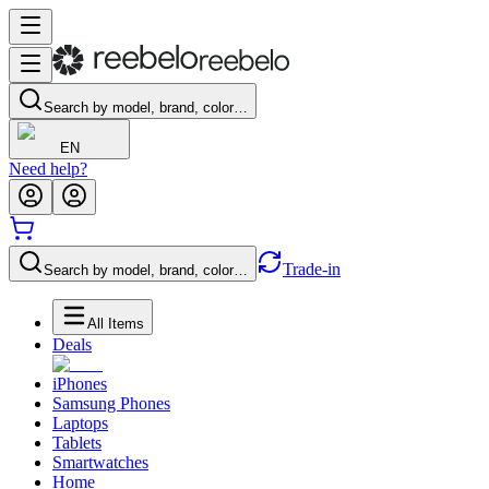
Search by model, brand, color…
EN
Need help?
Trade-in
Search by model, brand, color…
All Items
Deals
iPhones
Samsung Phones
Laptops
Tablets
Smartwatches
Home