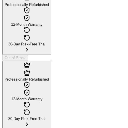
Professionally Refurbished
12-Month Warranty
30-Day Risk-Free Trial
Out of Stock
Professionally Refurbished
12-Month Warranty
30-Day Risk-Free Trial