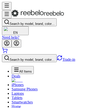
Search by model, brand, color…
EN
Need help?
Trade-in
Search by model, brand, color…
All Items
Deals
iPhones
Samsung Phones
Laptops
Tablets
Smartwatches
Home