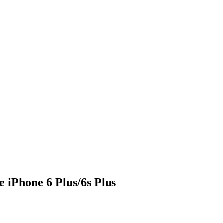
iPhone 6 Plus/6s Plus