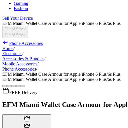
Gaming
Fashion
Sell Your Device
EFM Miami Wallet Case Armour for Apple iPhone 6 Plus/6s Plus
Out of Stock
Out of Stock
Phone Accessories
Home
/
Electronics
/
Accessories & Bundles
/
Mobile Accessories
/
Phone Accessories
/
EFM Miami Wallet Case Armour for Apple iPhone 6 Plus/6s Plus
EFM Miami Wallet Case Armour for Apple iPhone 6 Plus/6s Plus
FREE Delivery
EFM Miami Wallet Case Armour for Apple 