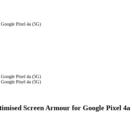
Google Pixel 4a (5G)
Google Pixel 4a (5G)
Google Pixel 4a (5G)
mised Screen Armour for Google Pixel 4a