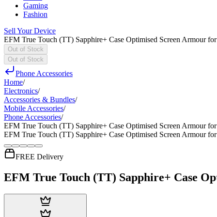
Gaming
Fashion
Sell Your Device
EFM True Touch (TT) Sapphire+ Case Optimised Screen Armour for 
Out of Stock
Out of Stock
Phone Accessories
Home
/
Electronics
/
Accessories & Bundles
/
Mobile Accessories
/
Phone Accessories
/
EFM True Touch (TT) Sapphire+ Case Optimised Screen Armour for 
EFM True Touch (TT) Sapphire+ Case Optimised Screen Armour for 
FREE Delivery
EFM True Touch (TT) Sapphire+ Case Opti