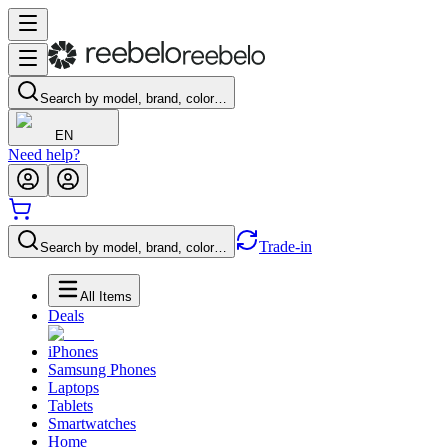
Search by model, brand, color…
EN
Need help?
Trade-in
Search by model, brand, color…
All Items
Deals
iPhones
Samsung Phones
Laptops
Tablets
Smartwatches
Home