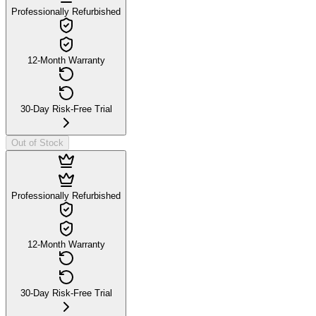
Professionally Refurbished
12-Month Warranty
30-Day Risk-Free Trial
Out of Stock
Professionally Refurbished
12-Month Warranty
30-Day Risk-Free Trial