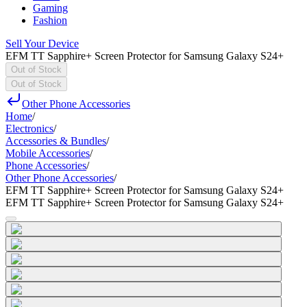
Gaming
Fashion
Sell Your Device
EFM TT Sapphire+ Screen Protector for Samsung Galaxy S24+
Out of Stock
Out of Stock
Other Phone Accessories
Home
/
Electronics
/
Accessories & Bundles
/
Mobile Accessories
/
Phone Accessories
/
Other Phone Accessories
/
EFM TT Sapphire+ Screen Protector for Samsung Galaxy S24+
EFM TT Sapphire+ Screen Protector for Samsung Galaxy S24+