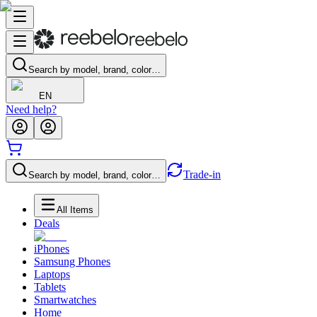
Search by model, brand, color…
EN
Need help?
Trade-in
Search by model, brand, color…
All Items
Deals
iPhones
Samsung Phones
Laptops
Tablets
Smartwatches
Home