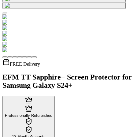
FREE Delivery
EFM TT Sapphire+ Screen Protector for
Samsung Galaxy S24+
Professionally Refurbished
12-Month Warranty