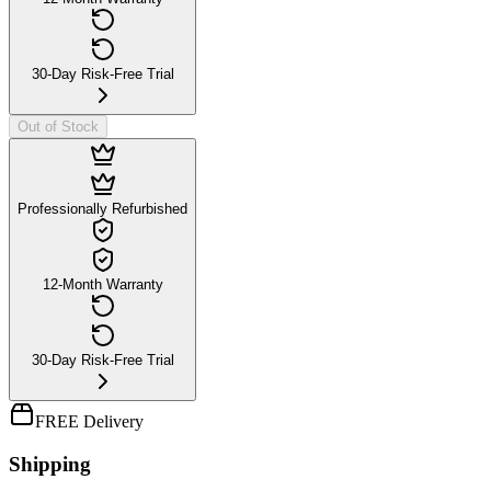
30-Day Risk-Free Trial
Out of Stock
Professionally Refurbished
12-Month Warranty
30-Day Risk-Free Trial
FREE Delivery
Shipping