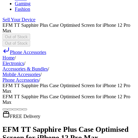
Gaming
Fashion
Sell Your Device
EFM TT Sapphire Plus Case Optimised Screen for iPhone 12 Pro
Max
Out of Stock
Out of Stock
Phone Accessories
Home
/
Electronics
/
Accessories & Bundles
/
Mobile Accessories
/
Phone Accessories
/
EFM TT Sapphire Plus Case Optimised Screen for iPhone 12 Pro
Max
EFM TT Sapphire Plus Case Optimised Screen for iPhone 12 Pro
Max
FREE Delivery
EFM TT Sapphire Plus Case Optimised
Screen for iPhone 12 Pro Max