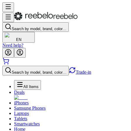
Search by model, brand, color…
EN
Need help?
Trade-in
Search by model, brand, color…
All Items
Deals
iPhones
Samsung Phones
Laptops
Tablets
Smartwatches
Home