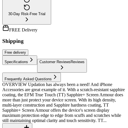
30-Day Risk-Free Trial
FREE Delivery
Shipping
Free
delivery
Specifications
Customer Reviews
Reviews
Frequently Asked Questions
OVERVIEW Updation has always been a need! And iPhone
Accessories are great example of it. With a scratch-resistant sapphire
coating, the EFM True Touch (TT) Sapphire+ Screen Armour does
more than just protect your device screen. With its high density,
multi-layer construction and Sapphire hardness coating, TT
Sapphire+ Screen Armour offers the device's screen display
maximum protection edge to edge from scuffs and scratches while
still maintaining optimal clarity and touch sensitivity. TT...