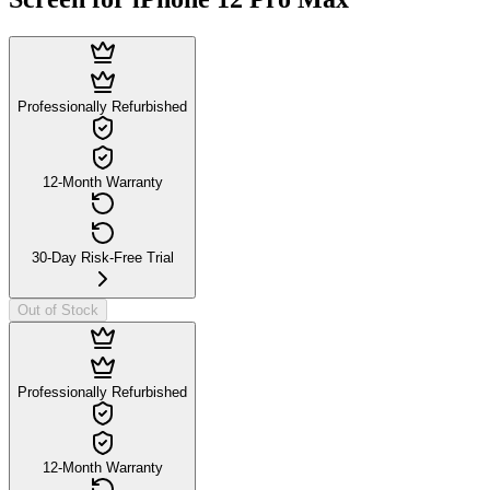
Professionally Refurbished
12-Month Warranty
30-Day Risk-Free Trial
Out of Stock
Professionally Refurbished
12-Month Warranty