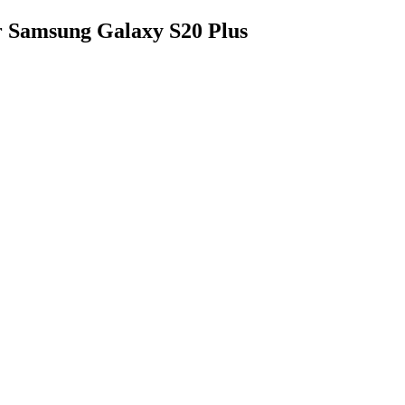
 Samsung Galaxy S20 Plus