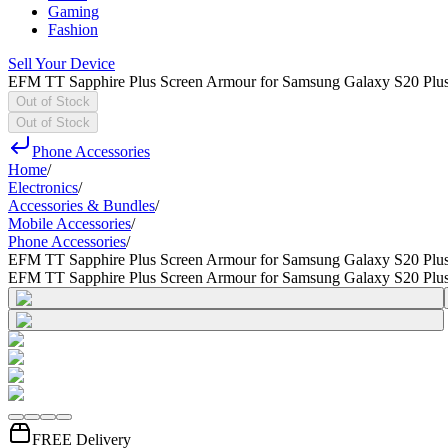
Gaming
Fashion
Sell Your Device
EFM TT Sapphire Plus Screen Armour for Samsung Galaxy S20 Plu
Out of Stock
Out of Stock
Phone Accessories
Home
/
Electronics
/
Accessories & Bundles
/
Mobile Accessories
/
Phone Accessories
/
EFM TT Sapphire Plus Screen Armour for Samsung Galaxy S20 Plu
EFM TT Sapphire Plus Screen Armour for Samsung Galaxy S20 Plu
FREE Delivery