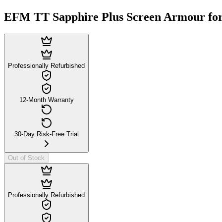
EFM TT Sapphire Plus Screen Armour for
Professionally Refurbished
12-Month Warranty
30-Day Risk-Free Trial
Out of Stock
Professionally Refurbished