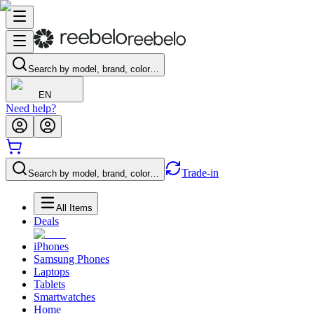
Search by model, brand, color…
EN
Need help?
Trade-in
Search by model, brand, color…
All Items
Deals
iPhones
Samsung Phones
Laptops
Tablets
Smartwatches
Home