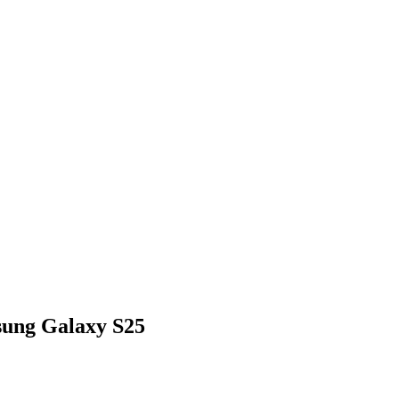
ung Galaxy S25