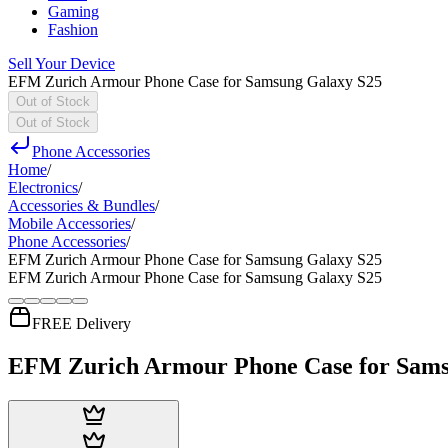
Gaming
Fashion
Sell Your Device
EFM Zurich Armour Phone Case for Samsung Galaxy S25
Out of Stock
Out of Stock
Phone Accessories
Home
/
Electronics
/
Accessories & Bundles
/
Mobile Accessories
/
Phone Accessories
/
EFM Zurich Armour Phone Case for Samsung Galaxy S25
EFM Zurich Armour Phone Case for Samsung Galaxy S25
FREE Delivery
EFM Zurich Armour Phone Case for Sams