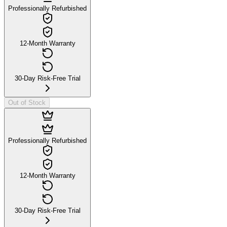
Professionally Refurbished
12-Month Warranty
30-Day Risk-Free Trial
Out of Stock
Professionally Refurbished
12-Month Warranty
30-Day Risk-Free Trial