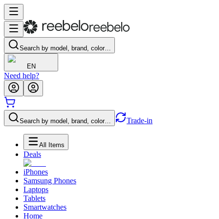
Search by model, brand, color…
EN
Need help?
Trade-in
Search by model, brand, color…
All Items
Deals
iPhones
Samsung Phones
Laptops
Tablets
Smartwatches
Home