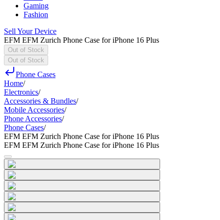
Gaming
Fashion
Sell Your Device
EFM EFM Zurich Phone Case for iPhone 16 Plus
Out of Stock
Out of Stock
Phone Cases
Home
/
Electronics
/
Accessories & Bundles
/
Mobile Accessories
/
Phone Accessories
/
Phone Cases
/
EFM EFM Zurich Phone Case for iPhone 16 Plus
EFM EFM Zurich Phone Case for iPhone 16 Plus