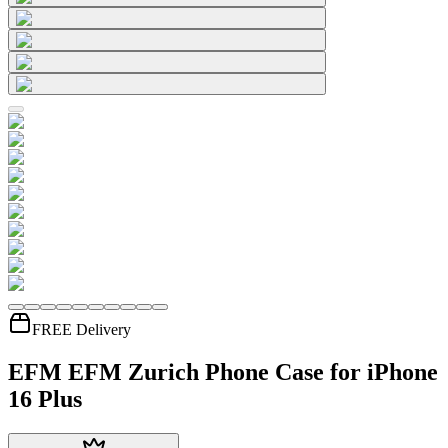
FREE Delivery
EFM EFM Zurich Phone Case for iPhone
16 Plus