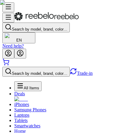
Search by model, brand, color…
EN
Need help?
Trade-in
Search by model, brand, color…
All Items
Deals
iPhones
Samsung Phones
Laptops
Tablets
Smartwatches
Home