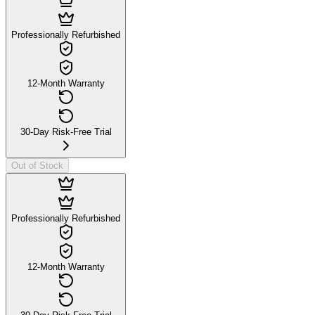
Professionally Refurbished
12-Month Warranty
30-Day Risk-Free Trial
Out of Stock
Professionally Refurbished
12-Month Warranty