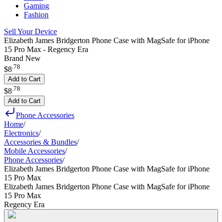
Gaming
Fashion
Sell Your Device
Elizabeth James Bridgerton Phone Case with MagSafe for iPhone
15 Pro Max - Regency Era
Brand New
.
78
$8
Add to Cart
.
78
$8
Add to Cart
Phone Accessories
Home
/
Electronics
/
Accessories & Bundles
/
Mobile Accessories
/
Phone Accessories
/
Elizabeth James Bridgerton Phone Case with MagSafe for iPhone
15 Pro Max
Elizabeth James Bridgerton Phone Case with MagSafe for iPhone
15 Pro Max
Regency Era