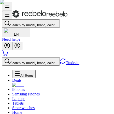
Search by model, brand, color…
EN
Need help?
Trade-in
Search by model, brand, color…
All Items
Deals
iPhones
Samsung Phones
Laptops
Tablets
Smartwatches
Home