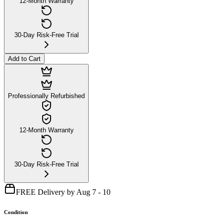
12-Month Warranty
30-Day Risk-Free Trial
Add to Cart
Professionally Refurbished
12-Month Warranty
30-Day Risk-Free Trial
FREE Delivery by Aug 7 - 10
Condition