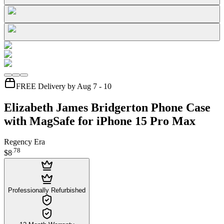
FREE Delivery by Aug 7 - 10
Elizabeth James Bridgerton Phone Case
with MagSafe for iPhone 15 Pro Max
Regency Era
.
78
$8
Professionally Refurbished