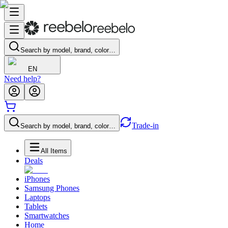
Search by model, brand, color…
EN
Need help?
Trade-in
Search by model, brand, color…
All Items
Deals
iPhones
Samsung Phones
Laptops
Tablets
Smartwatches
Home