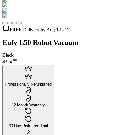
FREE Delivery by Aug 12 - 17
Eufy L50 Robot Vacuum
Black
.
99
$354
Professionally Refurbished
12-Month Warranty
30-Day Risk-Free Trial