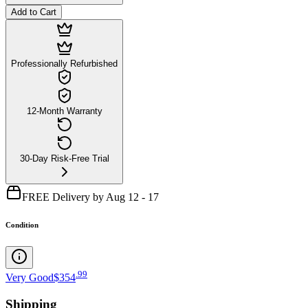
Add to Cart
Professionally Refurbished
12-Month Warranty
30-Day Risk-Free Trial
FREE Delivery by Aug 12 - 17
Condition
.
99
Very Good
$354
Shipping