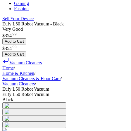
Gaming
Fashion
Sell Your Device
Eufy L50 Robot Vacuum - Black
Very Good
.
99
$354
Add to Cart
.
99
$354
Add to Cart
Vacuum Cleaners
Home
/
Home & Kitchen
/
Vacuum Cleaners & Floor Care
/
Vacuum Cleaners
/
Eufy L50 Robot Vacuum
Eufy L50 Robot Vacuum
Black