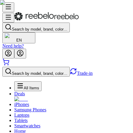
Search by model, brand, color…
EN
Need help?
Trade-in
Search by model, brand, color…
All Items
Deals
iPhones
Samsung Phones
Laptops
Tablets
Smartwatches
Home