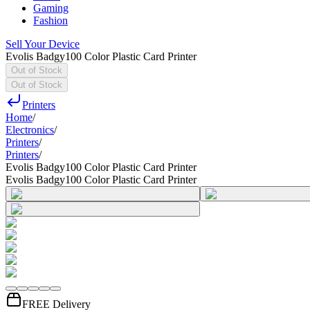
Gaming
Fashion
Sell Your Device
Evolis Badgy100 Color Plastic Card Printer
Out of Stock
Out of Stock
Printers
Home
/
Electronics
/
Printers
/
Printers
/
Evolis Badgy100 Color Plastic Card Printer
Evolis Badgy100 Color Plastic Card Printer
FREE Delivery