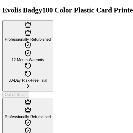
Evolis Badgy100 Color Plastic Card Print
Professionally Refurbished
12-Month Warranty
30-Day Risk-Free Trial
Out of Stock
Professionally Refurbished