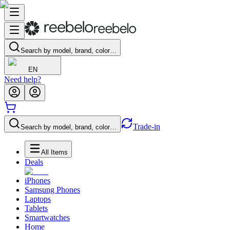
Search by model, brand, color…
EN
Need help?
Trade-in
Search by model, brand, color…
All Items
Deals
iPhones
Samsung Phones
Laptops
Tablets
Smartwatches
Home