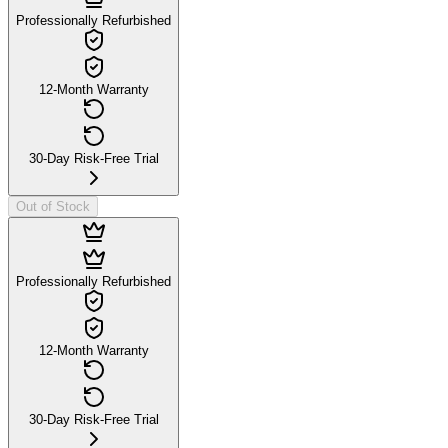
Professionally Refurbished
12-Month Warranty
30-Day Risk-Free Trial
Out of Stock
Professionally Refurbished
12-Month Warranty
30-Day Risk-Free Trial