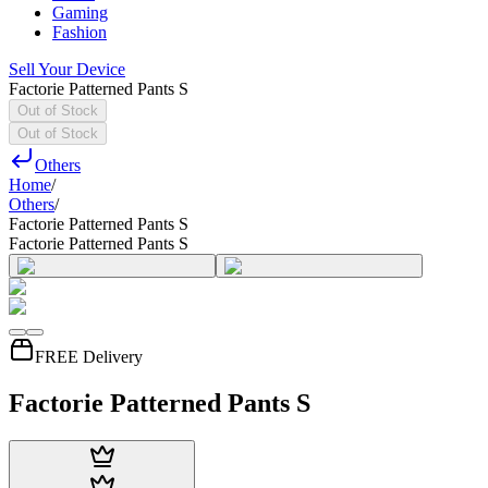
Gaming
Fashion
Sell Your Device
Factorie Patterned Pants S
Out of Stock
Out of Stock
Others
Home
/
Others
/
Factorie Patterned Pants S
Factorie Patterned Pants S
FREE Delivery
Factorie Patterned Pants S