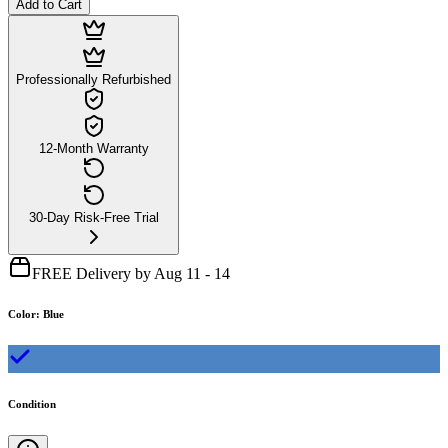
Add to Cart
Professionally Refurbished
12-Month Warranty
30-Day Risk-Free Trial
FREE Delivery by Aug 11 - 14
Color
:
Blue
Condition