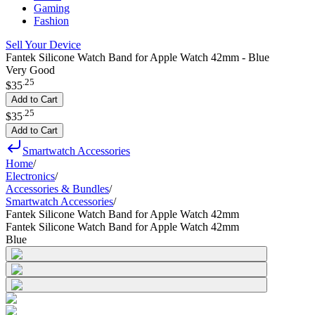
Gaming
Fashion
Sell Your Device
Fantek Silicone Watch Band for Apple Watch 42mm - Blue
Very Good
.
25
$35
Add to Cart
.
25
$35
Add to Cart
Smartwatch Accessories
Home
/
Electronics
/
Accessories & Bundles
/
Smartwatch Accessories
/
Fantek Silicone Watch Band for Apple Watch 42mm
Fantek Silicone Watch Band for Apple Watch 42mm
Blue