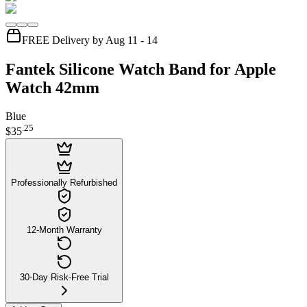
FREE Delivery by Aug 11 - 14
Fantek Silicone Watch Band for Apple
Watch 42mm
Blue
.
25
$35
Professionally Refurbished
12-Month Warranty
30-Day Risk-Free Trial