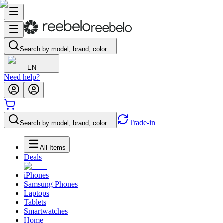
Search by model, brand, color…
EN
Need help?
Trade-in
Search by model, brand, color…
All Items
Deals
iPhones
Samsung Phones
Laptops
Tablets
Smartwatches
Home