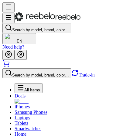
Search by model, brand, color…
EN
Need help?
Trade-in
Search by model, brand, color…
All Items
Deals
iPhones
Samsung Phones
Laptops
Tablets
Smartwatches
Home