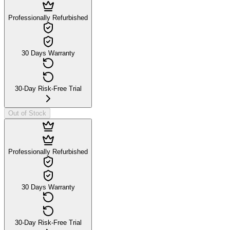
Professionally Refurbished
30 Days Warranty
30-Day Risk-Free Trial
Out of Stock
Professionally Refurbished
30 Days Warranty
30-Day Risk-Free Trial