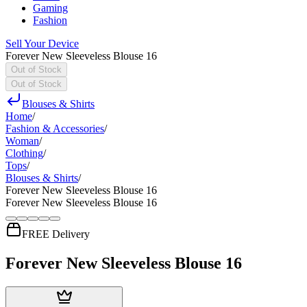
Gaming
Fashion
Sell Your Device
Forever New Sleeveless Blouse 16
Out of Stock
Out of Stock
Blouses & Shirts
Home
/
Fashion & Accessories
/
Woman
/
Clothing
/
Tops
/
Blouses & Shirts
/
Forever New Sleeveless Blouse 16
Forever New Sleeveless Blouse 16
FREE Delivery
Forever New Sleeveless Blouse 16