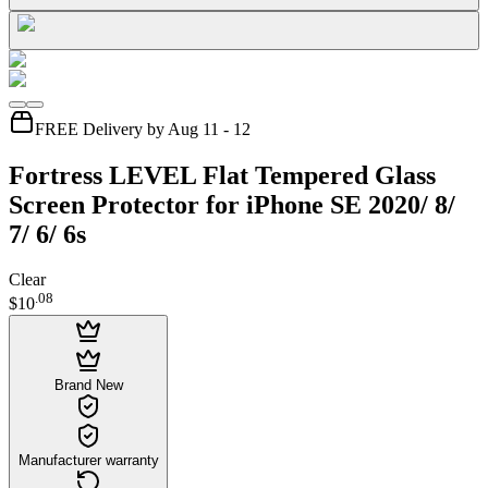
FREE Delivery by Aug 11 - 12
Fortress LEVEL Flat Tempered Glass
Screen Protector for iPhone SE 2020/ 8/
7/ 6/ 6s
Clear
.
08
$10
Brand New
Manufacturer warranty