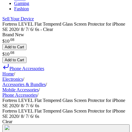
Gaming
Fashion
Sell Your Device
Fortress LEVEL Flat Tempered Glass Screen Protector for iPhone
SE 2020/ 8/ 7/ 6/ 6s - Clear
Brand New
.
08
$10
Add to Cart
.
08
$10
Add to Cart
Phone Accessories
Home
/
Electronics
/
Accessories & Bundles
/
Mobile Accessories
/
Phone Accessories
/
Fortress LEVEL Flat Tempered Glass Screen Protector for iPhone
SE 2020/ 8/ 7/ 6/ 6s
Fortress LEVEL Flat Tempered Glass Screen Protector for iPhone
SE 2020/ 8/ 7/ 6/ 6s
Clear