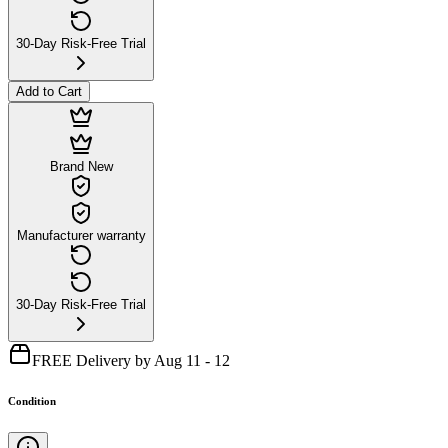
30-Day Risk-Free Trial
Add to Cart
Brand New
Manufacturer warranty
30-Day Risk-Free Trial
FREE Delivery by Aug 11 - 12
Condition