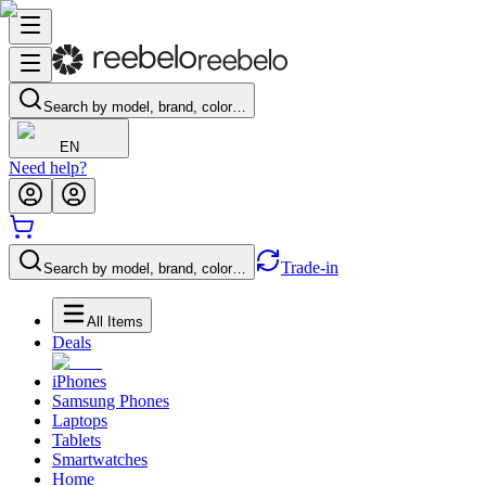
Search by model, brand, color…
EN
Need help?
Trade-in
Search by model, brand, color…
All Items
Deals
iPhones
Samsung Phones
Laptops
Tablets
Smartwatches
Home