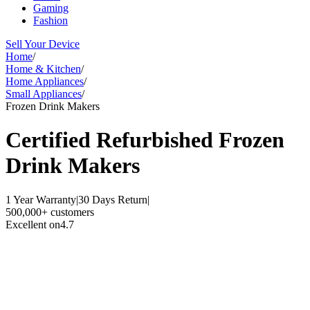
Gaming
Fashion
Sell Your Device
Home
/
Home & Kitchen
/
Home Appliances
/
Small Appliances
/
Frozen Drink Makers
Certified Refurbished
Frozen
Drink Makers
1 Year Warranty
|
30 Days Return
|
500,000+ customers
Excellent on
4.7