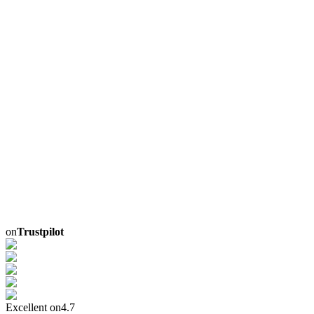
on
Trustpilot
Excellent on
4.7