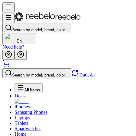
Search by model, brand, color…
EN
Need help?
Trade-in
Search by model, brand, color…
All Items
Deals
iPhones
Samsung Phones
Laptops
Tablets
Smartwatches
Home