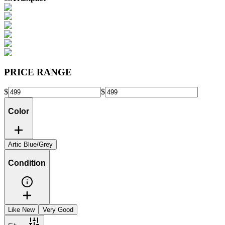
PRICE RANGE
$
$
Color
Artic Blue/Grey
Condition
Like New
Very Good