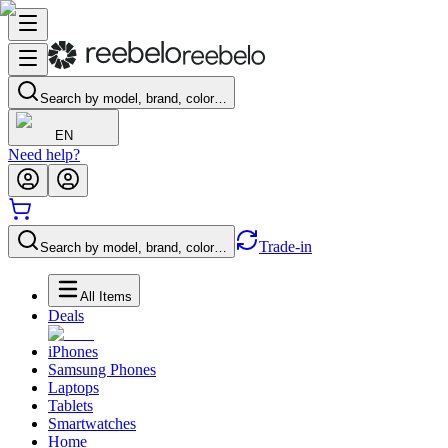
Search by model, brand, color…
EN
Need help?
Trade-in
Search by model, brand, color…
All Items
Deals
iPhones
Samsung Phones
Laptops
Tablets
Smartwatches
Home