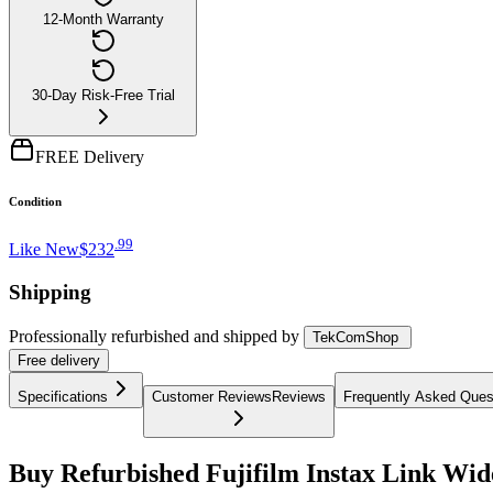
12-Month Warranty
30-Day Risk-Free Trial
FREE Delivery
Condition
.
99
Like New
$232
Shipping
Professionally refurbished
and shipped
by
TekComShop
Free
delivery
Specifications
Customer Reviews
Reviews
Frequently Asked Ques
Buy Refurbished Fujifilm Instax Link Wid