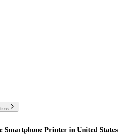
tions
e Smartphone Printer in United States