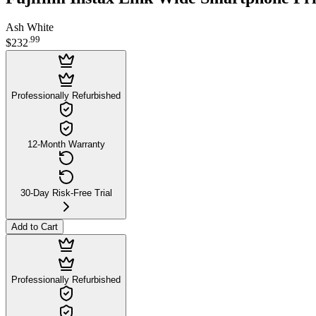
Ash White
.
99
$232
Professionally Refurbished
12-Month Warranty
30-Day Risk-Free Trial
Add to Cart
Professionally Refurbished