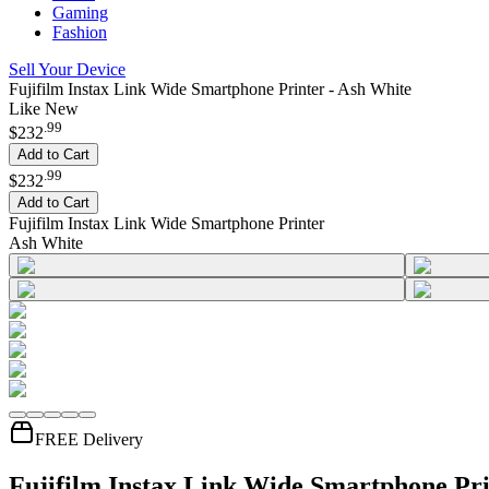
Gaming
Fashion
Sell Your Device
Fujifilm Instax Link Wide Smartphone Printer - Ash White
Like New
.
99
$232
Add to Cart
.
99
$232
Add to Cart
Fujifilm Instax Link Wide Smartphone Printer
Ash White
FREE Delivery
Fujifilm Instax Link Wide Smartphone Pri