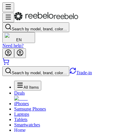
Search by model, brand, color…
EN
Need help?
Trade-in
Search by model, brand, color…
All Items
Deals
iPhones
Samsung Phones
Laptops
Tablets
Smartwatches
Home