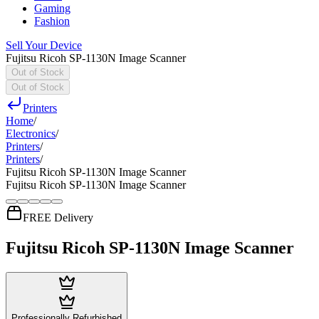
Gaming
Fashion
Sell Your Device
Fujitsu Ricoh SP-1130N Image Scanner
Out of Stock
Out of Stock
Printers
Home
/
Electronics
/
Printers
/
Printers
/
Fujitsu Ricoh SP-1130N Image Scanner
Fujitsu Ricoh SP-1130N Image Scanner
FREE Delivery
Fujitsu Ricoh SP-1130N Image Scanner
Professionally Refurbished