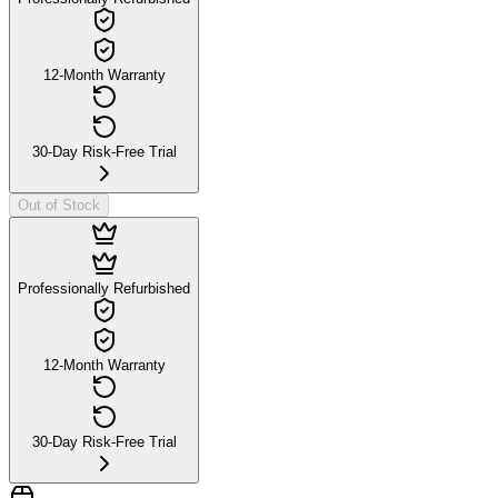
12-Month Warranty
30-Day Risk-Free Trial
Out of Stock
Professionally Refurbished
12-Month Warranty
30-Day Risk-Free Trial