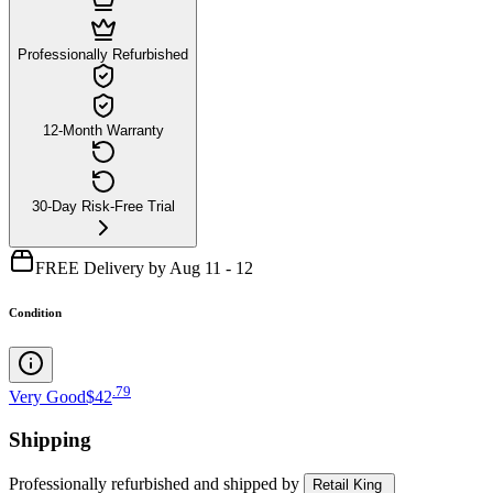
Professionally Refurbished
12-Month Warranty
30-Day Risk-Free Trial
FREE Delivery by Aug 11 - 12
Condition
.
79
Very Good
$42
Shipping
Professionally refurbished
and shipped
by
Retail King