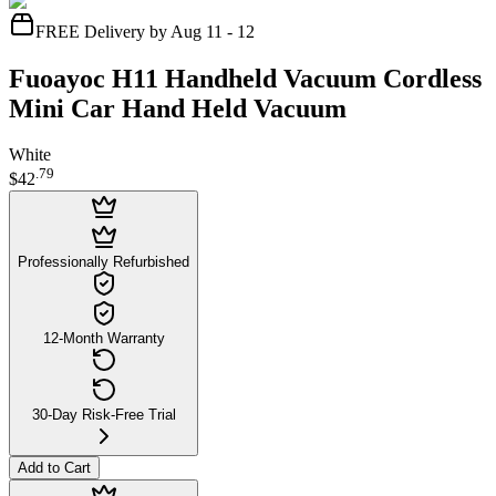
FREE Delivery by Aug 11 - 12
Fuoayoc H11 Handheld Vacuum Cordless
Mini Car Hand Held Vacuum
White
.
79
$42
Professionally Refurbished
12-Month Warranty
30-Day Risk-Free Trial
Add to Cart