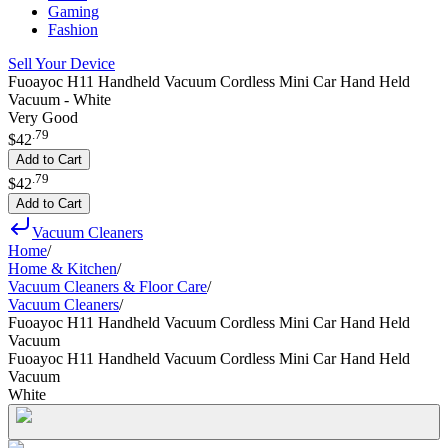
Gaming
Fashion
Sell Your Device
Fuoayoc H11 Handheld Vacuum Cordless Mini Car Hand Held
Vacuum - White
Very Good
.
79
$42
Add to Cart
.
79
$42
Add to Cart
Vacuum Cleaners
Home
/
Home & Kitchen
/
Vacuum Cleaners & Floor Care
/
Vacuum Cleaners
/
Fuoayoc H11 Handheld Vacuum Cordless Mini Car Hand Held
Vacuum
Fuoayoc H11 Handheld Vacuum Cordless Mini Car Hand Held
Vacuum
White