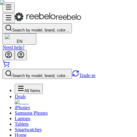
Search by model, brand, color…
EN
Need help?
Trade-in
Search by model, brand, color…
All Items
Deals
iPhones
Samsung Phones
Laptops
Tablets
Smartwatches
Home