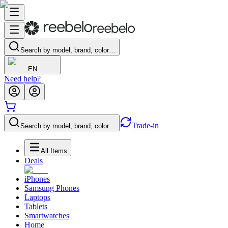
Search by model, brand, color…
EN
Need help?
Trade-in
Search by model, brand, color…
All Items
Deals
iPhones
Samsung Phones
Laptops
Tablets
Smartwatches
Home