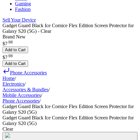
Gaming
Fashion
Sell Your Device
Gadget Guard Black Ice Cornice Flex Edition Screen Protector for
Galaxy S20 (5G) - Clear
Brand New
.
98
$7
Add to Cart
.
98
$7
Add to Cart
Phone Accessories
Home
/
Electronics
/
Accessories & Bundles
/
Mobile Accessories
/
Phone Accessories
/
Gadget Guard Black Ice Cornice Flex Edition Screen Protector for
Galaxy S20 (5G)
Gadget Guard Black Ice Cornice Flex Edition Screen Protector for
Galaxy S20 (5G)
Clear