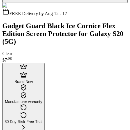
FREE Delivery by Aug 12 - 17
Gadget Guard Black Ice Cornice Flex
Edition Screen Protector for Galaxy S20
(5G)
Clear
.
98
$7
Brand New
Manufacturer warranty
30-Day Risk-Free Trial