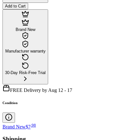
Add to Cart
Brand New
Manufacturer warranty
30-Day Risk-Free Trial
FREE Delivery by Aug 12 - 17
Condition
.
98
Brand New
$7
Shipping