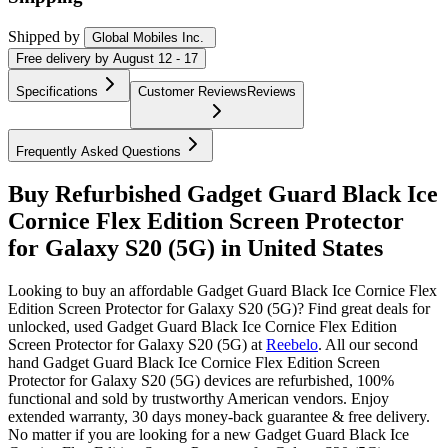
Shipped by
Global Mobiles Inc.
Free
delivery by
August 12 - 17
Specifications
Customer Reviews
Reviews
Frequently Asked Questions
Buy Refurbished Gadget Guard Black Ice
Cornice Flex Edition Screen Protector
for Galaxy S20 (5G) in United States
Looking to buy an affordable Gadget Guard Black Ice Cornice Flex
Edition Screen Protector for Galaxy S20 (5G)? Find great deals for
unlocked, used Gadget Guard Black Ice Cornice Flex Edition
Screen Protector for Galaxy S20 (5G) at
Reebelo
.
All our second
hand Gadget Guard Black Ice Cornice Flex Edition Screen
Protector for Galaxy S20 (5G) devices are refurbished, 100%
functional and sold by trustworthy American vendors. Enjoy
extended warranty, 30 days money-back guarantee & free delivery.
No matter if you are looking for a new Gadget Guard Black Ice