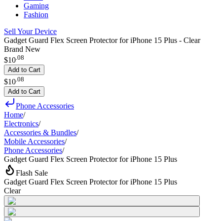
Gaming
Fashion
Sell Your Device
Gadget Guard Flex Screen Protector for iPhone 15 Plus - Clear
Brand New
.
08
$10
Add to Cart
.
08
$10
Add to Cart
Phone Accessories
Home
/
Electronics
/
Accessories & Bundles
/
Mobile Accessories
/
Phone Accessories
/
Gadget Guard Flex Screen Protector for iPhone 15 Plus
Flash Sale
Gadget Guard Flex Screen Protector for iPhone 15 Plus
Clear