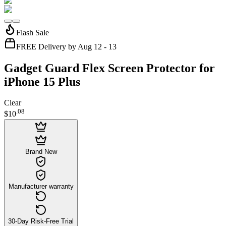
Flash Sale
FREE Delivery by Aug 12 - 13
Gadget Guard Flex Screen Protector for
iPhone 15 Plus
Clear
.
08
$10
Brand New
Manufacturer warranty
30-Day Risk-Free Trial