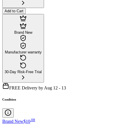
Add to Cart
Brand New
Manufacturer warranty
30-Day Risk-Free Trial
FREE Delivery by Aug 12 - 13
Condition
.
08
Brand New
$10