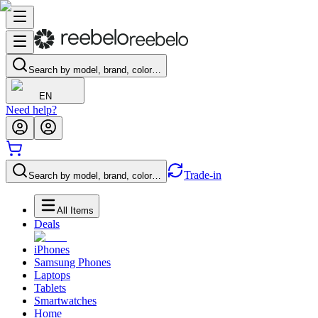
Search by model, brand, color…
EN
Need help?
Trade-in
Search by model, brand, color…
All Items
Deals
iPhones
Samsung Phones
Laptops
Tablets
Smartwatches
Home