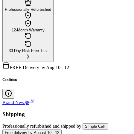
Professionally Refurbished
12-Month Warranty
30-Day Risk-Free Trial
FREE Delivery by Aug 10 - 12
Condition
.
78
Brand New
$8
Shipping
Professionally refurbished
and shipped
by
Simple Cell
Free
delivery by
August 10 - 12