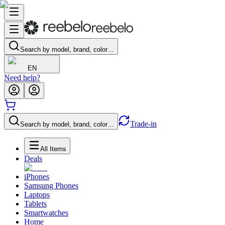
Search by model, brand, color…
EN
Need help?
Trade-in
Search by model, brand, color…
All Items
Deals
iPhones
Samsung Phones
Laptops
Tablets
Smartwatches
Home