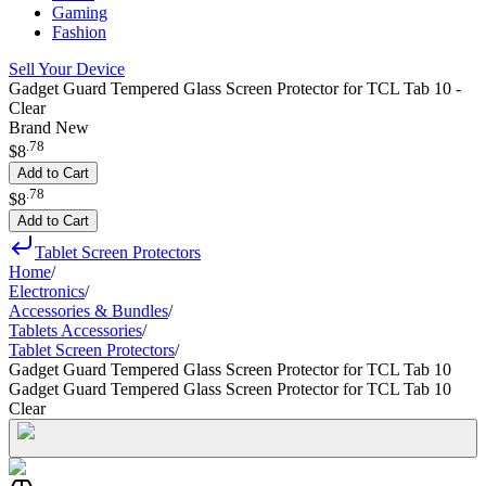
Gaming
Fashion
Sell Your Device
Gadget Guard Tempered Glass Screen Protector for TCL Tab 10 -
Clear
Brand New
.
78
$8
Add to Cart
.
78
$8
Add to Cart
Tablet Screen Protectors
Home
/
Electronics
/
Accessories & Bundles
/
Tablets Accessories
/
Tablet Screen Protectors
/
Gadget Guard Tempered Glass Screen Protector for TCL Tab 10
Gadget Guard Tempered Glass Screen Protector for TCL Tab 10
Clear