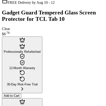
FREE Delivery by Aug 10 - 12
Gadget Guard Tempered Glass Screen
Protector for TCL Tab 10
Clear
.
78
$8
Professionally Refurbished
12-Month Warranty
30-Day Risk-Free Trial
Add to Cart