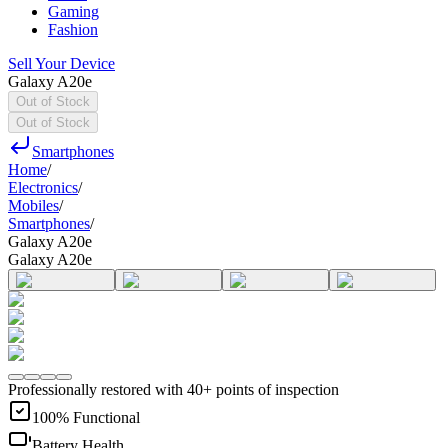
Gaming
Fashion
Sell Your Device
Galaxy A20e
Out of Stock
Out of Stock
Smartphones
Home
/
Electronics
/
Mobiles
/
Smartphones
/
Galaxy A20e
Galaxy A20e
Professionally restored with 40+ points of inspection
100% Functional
Battery Health