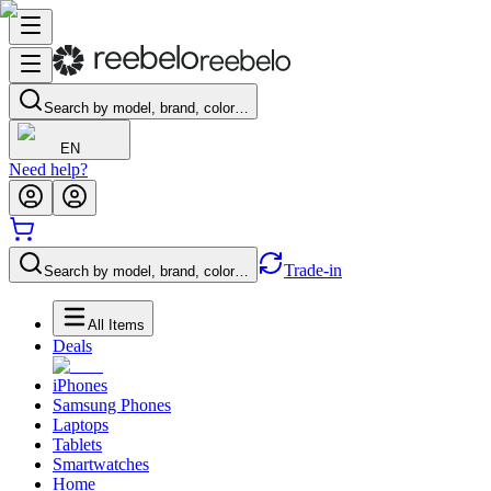
Search by model, brand, color…
EN
Need help?
Trade-in
Search by model, brand, color…
All Items
Deals
iPhones
Samsung Phones
Laptops
Tablets
Smartwatches
Home