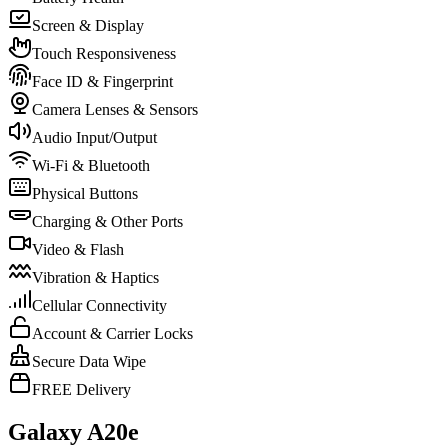
Screen & Display
Touch Responsiveness
Face ID & Fingerprint
Camera Lenses & Sensors
Audio Input/Output
Wi-Fi & Bluetooth
Physical Buttons
Charging & Other Ports
Video & Flash
Vibration & Haptics
Cellular Connectivity
Account & Carrier Locks
Secure Data Wipe
FREE Delivery
Galaxy A20e