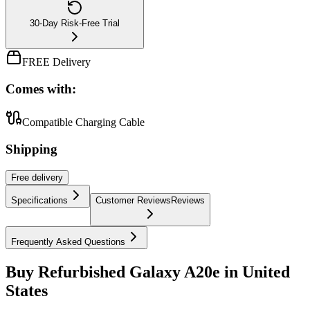
30-Day Risk-Free Trial
FREE Delivery
Comes with:
Compatible Charging Cable
Shipping
Free
delivery
Specifications
Customer Reviews
Reviews
Frequently Asked Questions
Buy Refurbished Galaxy A20e in United
States