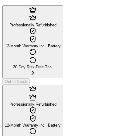
Professionally Refurbished
12-Month Warranty incl. Battery
30-Day Risk-Free Trial
Out of Stock
Professionally Refurbished
12-Month Warranty incl. Battery