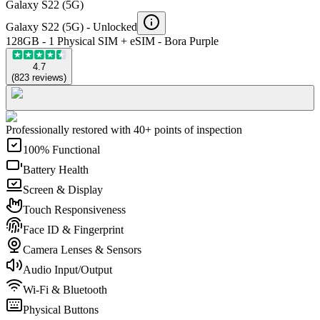
Galaxy S22 (5G)
Galaxy S22 (5G) -
Unlocked
128GB - 1 Physical SIM + eSIM - Bora Purple
4.7
(
823
reviews
)
Professionally restored with 40+ points of inspection
100% Functional
Battery Health
Screen & Display
Touch Responsiveness
Face ID & Fingerprint
Camera Lenses & Sensors
Audio Input/Output
Wi-Fi & Bluetooth
Physical Buttons