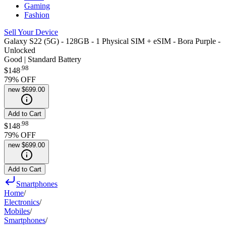
Gaming
Fashion
Sell Your Device
Galaxy S22 (5G) - 128GB - 1 Physical SIM + eSIM - Bora Purple -
Unlocked
Good | Standard Battery
.
98
$148
79
% OFF
new
$699.00
Add to Cart
.
98
$148
79
% OFF
new
$699.00
Add to Cart
Smartphones
Home
/
Electronics
/
Mobiles
/
Smartphones
/