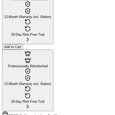
12-Month Warranty incl. Battery
30-Day Risk-Free Trial
Add to Cart
Professionally Refurbished
12-Month Warranty incl. Battery
30-Day Risk-Free Trial