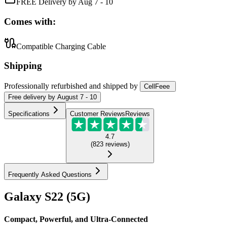
FREE Delivery by Aug 7 - 10
Comes with:
Compatible Charging Cable
Shipping
Professionally refurbished
and shipped
by
CellFeee
Free
delivery by
August 7 - 10
Specifications
Customer Reviews
Reviews
4.7
(
823
reviews
)
Frequently Asked Questions
Galaxy S22 (5G)
Compact, Powerful, and Ultra-Connected