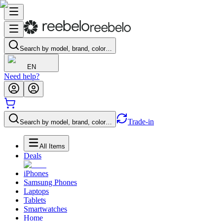
Search by model, brand, color…
EN
Need help?
Trade-in
Search by model, brand, color…
All Items
Deals
iPhones
Samsung Phones
Laptops
Tablets
Smartwatches
Home