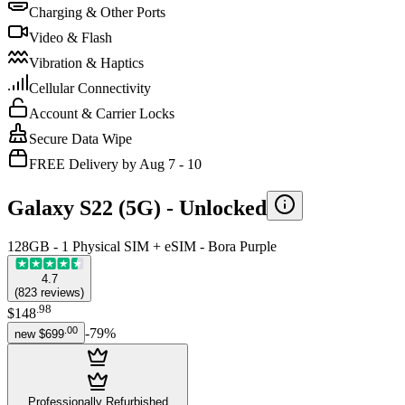
Charging & Other Ports
Video & Flash
Vibration & Haptics
Cellular Connectivity
Account & Carrier Locks
Secure Data Wipe
FREE Delivery by Aug 7 - 10
Galaxy S22 (5G) -
Unlocked
128GB - 1 Physical SIM + eSIM - Bora Purple
4.7
(
823
reviews
)
.
98
$148
.
00
-
79
%
new
$699
Professionally Refurbished