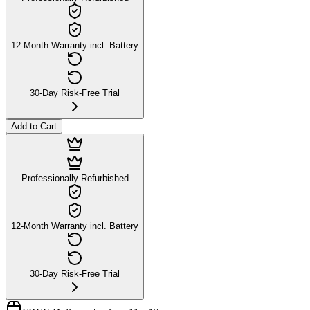
12-Month Warranty incl. Battery
30-Day Risk-Free Trial
Add to Cart
Professionally Refurbished
12-Month Warranty incl. Battery
30-Day Risk-Free Trial