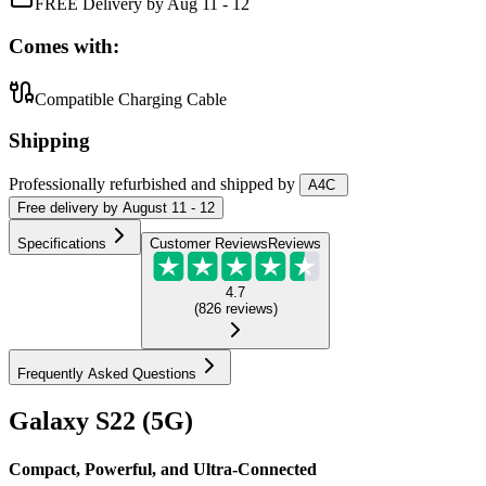
FREE Delivery by Aug 11 - 12
Comes with:
Compatible Charging Cable
Shipping
Professionally refurbished
and shipped
by
A4C
Free
delivery by
August 11 - 12
Specifications
Customer Reviews
Reviews
4.7
(
826
reviews
)
Frequently Asked Questions
Galaxy S22 (5G)
Compact, Powerful, and Ultra-Connected