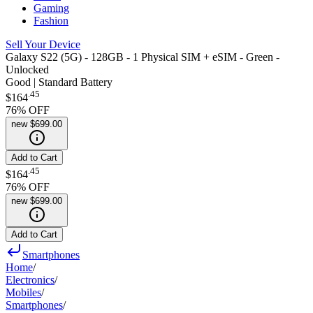
Gaming
Fashion
Sell Your Device
Galaxy S22 (5G) - 128GB - 1 Physical SIM + eSIM - Green -
Unlocked
Good | Standard Battery
.
45
$164
76
% OFF
new
$699.00
Add to Cart
.
45
$164
76
% OFF
new
$699.00
Add to Cart
Smartphones
Home
/
Electronics
/
Mobiles
/
Smartphones
/