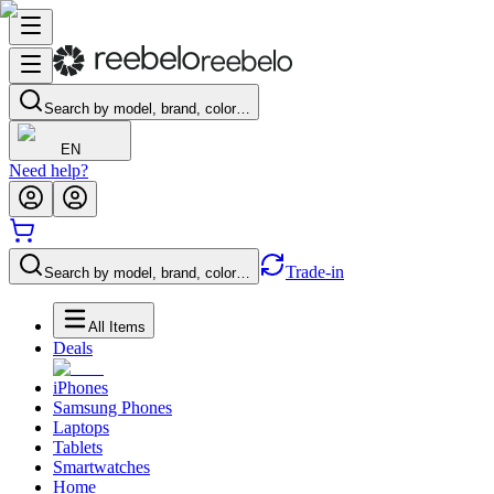
Search by model, brand, color…
EN
Need help?
Trade-in
Search by model, brand, color…
All Items
Deals
iPhones
Samsung Phones
Laptops
Tablets
Smartwatches
Home