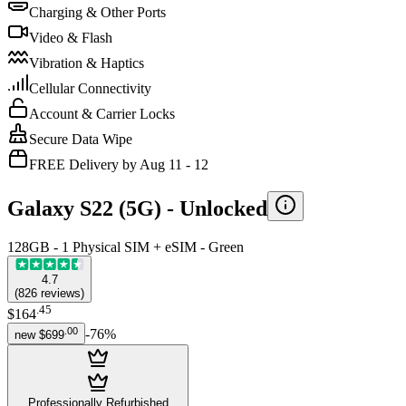
Charging & Other Ports
Video & Flash
Vibration & Haptics
Cellular Connectivity
Account & Carrier Locks
Secure Data Wipe
FREE Delivery by Aug 11 - 12
Galaxy S22 (5G) -
Unlocked
128GB - 1 Physical SIM + eSIM - Green
4.7
(
826
reviews
)
.
45
$164
.
00
-
76
%
new
$699
Professionally Refurbished