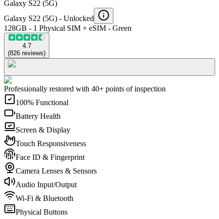
Galaxy S22 (5G)
Galaxy S22 (5G) -
Unlocked
128GB - 1 Physical SIM + eSIM - Green
4.7
(
826
reviews
)
Professionally restored with 40+ points of inspection
100% Functional
Battery Health
Screen & Display
Touch Responsiveness
Face ID & Fingerprint
Camera Lenses & Sensors
Audio Input/Output
Wi-Fi & Bluetooth
Physical Buttons