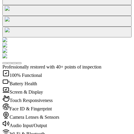
Professionally restored with 40+ points of inspection
100% Functional
Battery Health
Screen & Display
Touch Responsiveness
Face ID & Fingerprint
Camera Lenses & Sensors
Audio Input/Output
Wi-Fi & Bluetooth