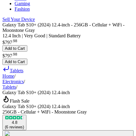
Gaming
Fashion
Sell Your Device
Galaxy Tab S10+ (2024) 12.4-inch - 256GB - Cellular + WiFi -
Moonstone Gray
12.4 Inch | Very Good | Standard Battery
.
98
$797
Add to Cart
.
98
$797
Add to Cart
Tablets
Home
/
Electronics
/
Tablets
/
Galaxy Tab S10+ (2024) 12.4-inch
Flash Sale
Galaxy Tab S10+ (2024) 12.4-inch
256GB - Cellular + WiFi - Moonstone Gray
4.8
(
6
reviews
)