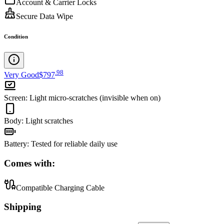
Account & Carrier Locks
Secure Data Wipe
Condition
.
98
Very Good
$797
Screen
:
Light micro-scratches (invisible when on)
Body
:
Light scratches
Battery
:
Tested for reliable daily use
Comes with:
Compatible Charging Cable
Shipping