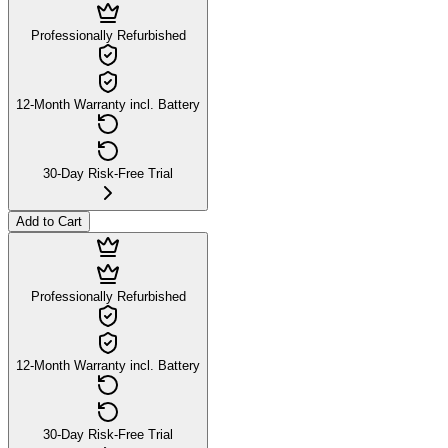
Professionally Refurbished
12-Month Warranty incl. Battery
30-Day Risk-Free Trial
Add to Cart
Professionally Refurbished
12-Month Warranty incl. Battery
30-Day Risk-Free Trial