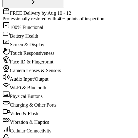
FREE Delivery by Aug 10 - 12
Professionally restored with 40+ points of inspection
100% Functional
Battery Health
Screen & Display
Touch Responsiveness
Face ID & Fingerprint
Camera Lenses & Sensors
Audio Input/Output
Wi-Fi & Bluetooth
Physical Buttons
Charging & Other Ports
Video & Flash
Vibration & Haptics
Cellular Connectivity