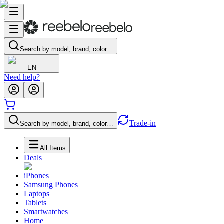
Search by model, brand, color…
EN
Need help?
Trade-in
Search by model, brand, color…
All Items
Deals
iPhones
Samsung Phones
Laptops
Tablets
Smartwatches
Home