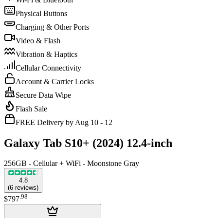
Physical Buttons
Charging & Other Ports
Video & Flash
Vibration & Haptics
Cellular Connectivity
Account & Carrier Locks
Secure Data Wipe
Flash Sale
FREE Delivery by Aug 10 - 12
Galaxy Tab S10+ (2024) 12.4-inch
256GB - Cellular + WiFi - Moonstone Gray
4.8
(
6
reviews
)
.
98
$797