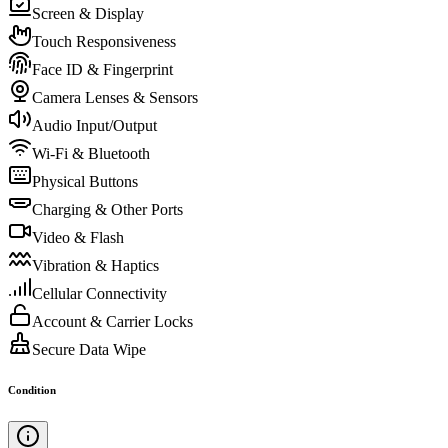
Screen & Display
Touch Responsiveness
Face ID & Fingerprint
Camera Lenses & Sensors
Audio Input/Output
Wi-Fi & Bluetooth
Physical Buttons
Charging & Other Ports
Video & Flash
Vibration & Haptics
Cellular Connectivity
Account & Carrier Locks
Secure Data Wipe
Condition