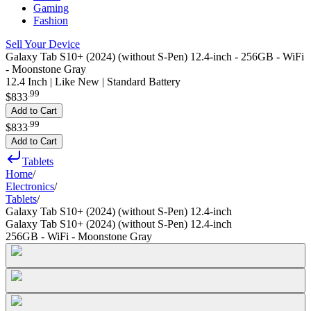
Gaming
Fashion
Sell Your Device
Galaxy Tab S10+ (2024) (without S-Pen) 12.4-inch - 256GB - WiFi
- Moonstone Gray
12.4 Inch | Like New | Standard Battery
.
99
$833
Add to Cart
.
99
$833
Add to Cart
Tablets
Home
/
Electronics
/
Tablets
/
Galaxy Tab S10+ (2024) (without S-Pen) 12.4-inch
Galaxy Tab S10+ (2024) (without S-Pen) 12.4-inch
256GB - WiFi - Moonstone Gray