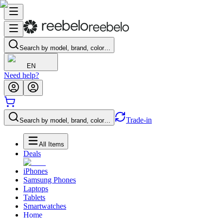
Search by model, brand, color…
EN
Need help?
Trade-in
Search by model, brand, color…
All Items
Deals
iPhones
Samsung Phones
Laptops
Tablets
Smartwatches
Home