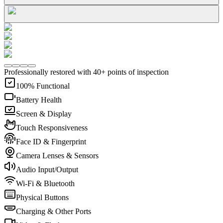
Professionally restored with 40+ points of inspection
100% Functional
Battery Health
Screen & Display
Touch Responsiveness
Face ID & Fingerprint
Camera Lenses & Sensors
Audio Input/Output
Wi-Fi & Bluetooth
Physical Buttons
Charging & Other Ports