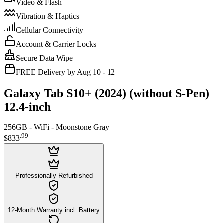
Video & Flash
Vibration & Haptics
Cellular Connectivity
Account & Carrier Locks
Secure Data Wipe
FREE Delivery by Aug 10 - 12
Galaxy Tab S10+ (2024) (without S-Pen)
12.4-inch
256GB - WiFi - Moonstone Gray
.
99
$833
Professionally Refurbished
12-Month Warranty incl. Battery