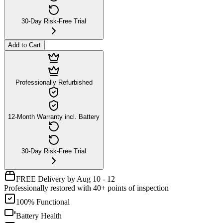
30-Day Risk-Free Trial
Add to Cart
Professionally Refurbished
12-Month Warranty incl. Battery
30-Day Risk-Free Trial
FREE Delivery by Aug 10 - 12
Professionally restored with 40+ points of inspection
100% Functional
Battery Health