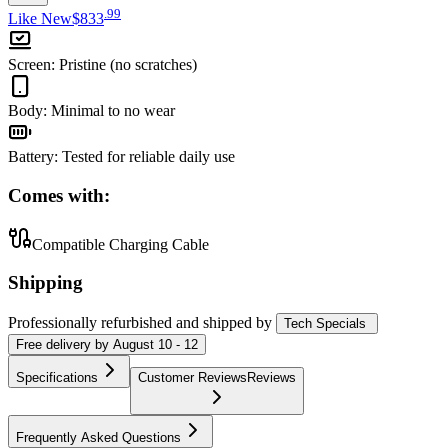
.
99
Like New
$833
Screen
:
Pristine (no scratches)
Body
:
Minimal to no wear
Battery
:
Tested for reliable daily use
Comes with:
Compatible Charging Cable
Shipping
Professionally refurbished
and shipped
by
Tech Specials
Free
delivery by
August 10 - 12
Specifications
Customer Reviews
Reviews
Frequently Asked Questions