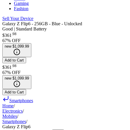
Gaming
Fashion
Sell Your Device
Galaxy Z Flip6 - 256GB - Blue - Unlocked
Good | Standard Battery
.
98
$361
67
% OFF
new
$1,099.99
Add to Cart
.
98
$361
67
% OFF
new
$1,099.99
Add to Cart
Smartphones
Home
/
Electronics
/
Mobiles
/
Smartphones
/
Galaxy Z Flip6