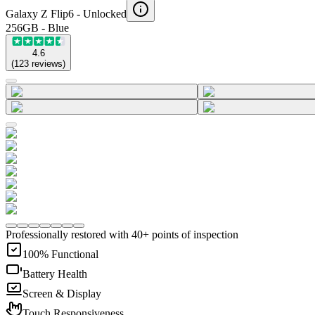
Galaxy Z Flip6 -
Unlocked
256GB - Blue
4.6
(
123
reviews
)
Professionally restored with 40+ points of inspection
100% Functional
Battery Health
Screen & Display
Touch Responsiveness