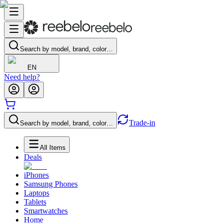
Search by model, brand, color…
EN
Need help?
Trade-in
Search by model, brand, color…
All Items
Deals
iPhones
Samsung Phones
Laptops
Tablets
Smartwatches
Home