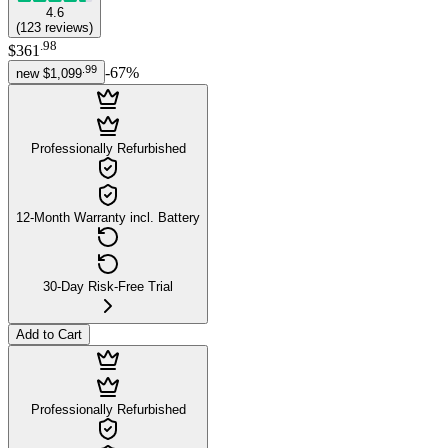
4.6
(
123
reviews
)
.
98
$361
.
99
-
67
%
new
$1,099
Professionally Refurbished
12-Month Warranty incl. Battery
30-Day Risk-Free Trial
Add to Cart
Professionally Refurbished