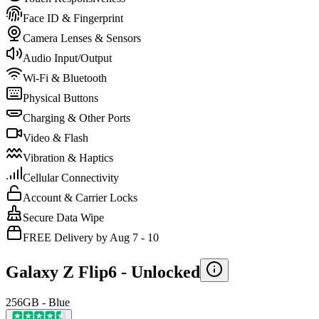
Face ID & Fingerprint
Camera Lenses & Sensors
Audio Input/Output
Wi-Fi & Bluetooth
Physical Buttons
Charging & Other Ports
Video & Flash
Vibration & Haptics
Cellular Connectivity
Account & Carrier Locks
Secure Data Wipe
FREE Delivery by Aug 7 - 10
Galaxy Z Flip6 -
Unlocked
256GB - Blue