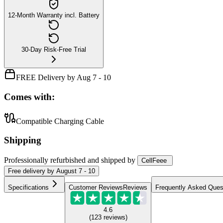
12-Month Warranty incl. Battery
30-Day Risk-Free Trial
FREE Delivery by Aug 7 - 10
Comes with:
Compatible Charging Cable
Shipping
Professionally refurbished
and shipped
by
CellFeee
Free
delivery by
August 7 - 10
Specifications
Customer Reviews
Reviews
Frequently Asked Ques
4.6
(
123
reviews
)