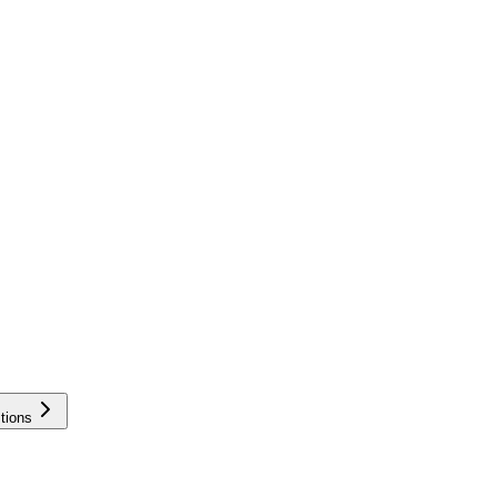
tions