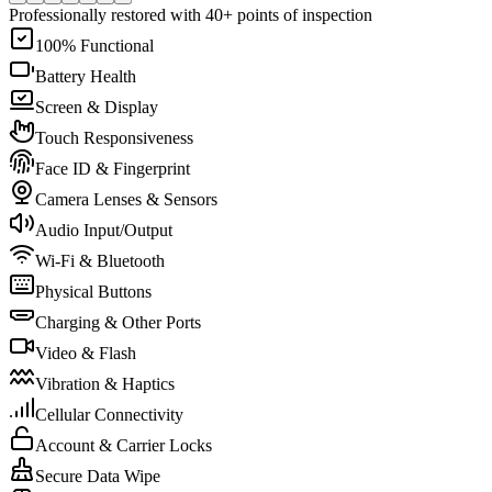
Professionally restored with 40+ points of inspection
100% Functional
Battery Health
Screen & Display
Touch Responsiveness
Face ID & Fingerprint
Camera Lenses & Sensors
Audio Input/Output
Wi-Fi & Bluetooth
Physical Buttons
Charging & Other Ports
Video & Flash
Vibration & Haptics
Cellular Connectivity
Account & Carrier Locks
Secure Data Wipe