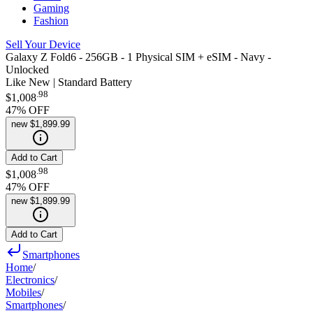
Gaming
Fashion
Sell Your Device
Galaxy Z Fold6 - 256GB - 1 Physical SIM + eSIM - Navy -
Unlocked
Like New | Standard Battery
.
98
$1,008
47
% OFF
new
$1,899.99
Add to Cart
.
98
$1,008
47
% OFF
new
$1,899.99
Add to Cart
Smartphones
Home
/
Electronics
/
Mobiles
/
Smartphones
/