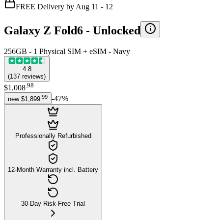
FREE Delivery by Aug 11 - 12
Galaxy Z Fold6 -
Unlocked
256GB - 1 Physical SIM + eSIM - Navy
4.8
(
137
reviews
)
.
98
$1,008
.
99
-
47
%
new
$1,899
Professionally Refurbished
12-Month Warranty incl. Battery
30-Day Risk-Free Trial