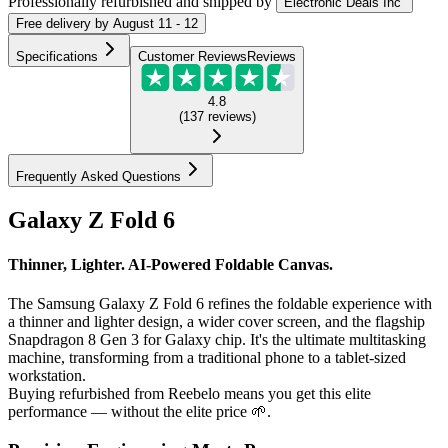
Professionally refurbished
and shipped
by
Electronic Deals Inc
Free
delivery by
August 11 - 12
Specifications
Customer Reviews
Reviews
4.8
(
137
reviews
)
Frequently Asked Questions
Galaxy Z Fold 6
Thinner, Lighter. AI-Powered Foldable Canvas.
The Samsung Galaxy Z Fold 6 refines the foldable experience with
a thinner and lighter design, a wider cover screen, and the flagship
Snapdragon 8 Gen 3 for Galaxy chip. It's the ultimate multitasking
machine, transforming from a traditional phone to a tablet-sized
workstation.
Buying refurbished from Reebelo means you get this elite
performance — without the elite price 🌱.