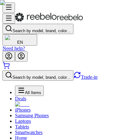
Search by model, brand, color…
EN
Need help?
Trade-in
Search by model, brand, color…
All Items
Deals
iPhones
Samsung Phones
Laptops
Tablets
Smartwatches
Home