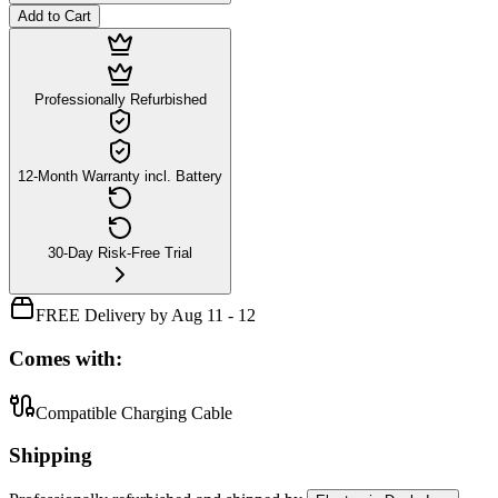
Add to Cart
Professionally Refurbished
12-Month Warranty incl. Battery
30-Day Risk-Free Trial
FREE Delivery by Aug 11 - 12
Comes with:
Compatible Charging Cable
Shipping