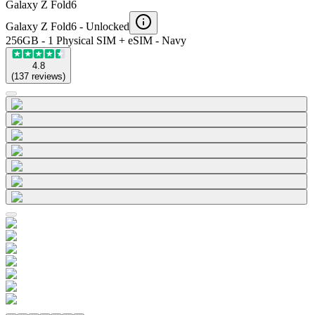
Galaxy Z Fold6
Galaxy Z Fold6 -
Unlocked
256GB - 1 Physical SIM + eSIM - Navy
4.8
(
137
reviews
)