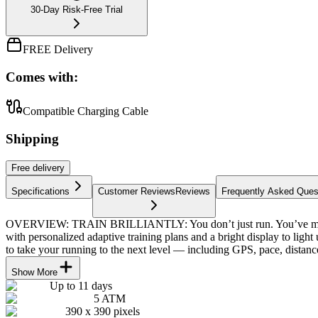
30-Day Risk-Free Trial
FREE Delivery
Comes with:
Compatible Charging Cable
Shipping
Free
delivery
Specifications
Customer Reviews
Reviews
Frequently Asked Ques
OVERVIEW: TRAIN BRILLIANTLY: You don’t just run. You’ve moved 
with personalized adaptive training plans and a bright display to 
to take your running to the next level — including GPS, pace, distanc
Show More
Up to 11 days
5 ATM
390 x 390 pixels