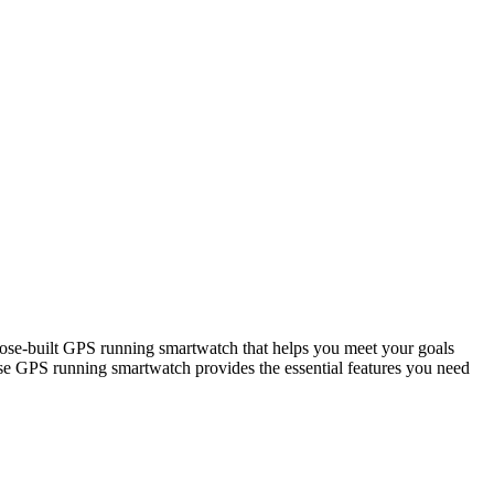
built GPS running smartwatch that helps you meet your goals
e GPS running smartwatch provides the essential features you need