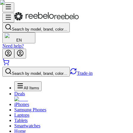
Search by model, brand, color…
EN
Need help?
Trade-in
Search by model, brand, color…
All Items
Deals
iPhones
Samsung Phones
Laptops
Tablets
Smartwatches
Home