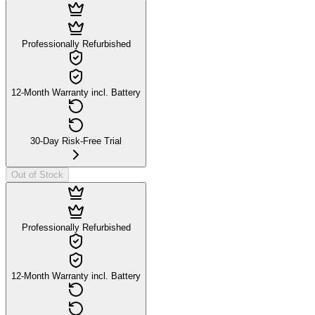
Professionally Refurbished
12-Month Warranty incl. Battery
30-Day Risk-Free Trial
Out of Stock
Professionally Refurbished
12-Month Warranty incl. Battery