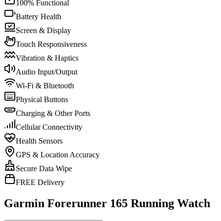
100% Functional
Battery Health
Screen & Display
Touch Responsiveness
Vibration & Haptics
Audio Input/Output
Wi-Fi & Bluetooth
Physical Buttons
Charging & Other Ports
Cellular Connectivity
Health Sensors
GPS & Location Accuracy
Secure Data Wipe
FREE Delivery
Garmin Forerunner 165 Running Watch