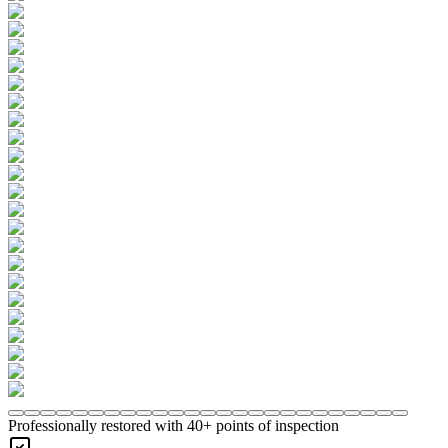
Professionally restored with 40+ points of inspection