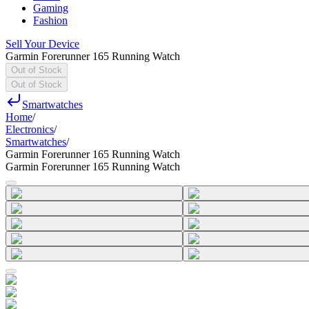
Gaming
Fashion
Sell Your Device
Garmin Forerunner 165 Running Watch
Out of Stock
Out of Stock
Smartwatches
Home
/
Electronics
/
Smartwatches
/
Garmin Forerunner 165 Running Watch
Garmin Forerunner 165 Running Watch