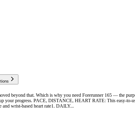
tions
beyond that. Which is why you need Forerunner 165 — the purpose-
light up your progress. PACE, DISTANCE, HEART RATE: This easy-to-us
e and wrist-based heart rate1. DAILY...